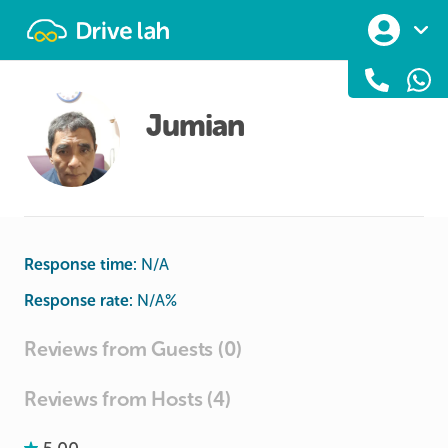
Drivelah
Jumian
Response time:
N/A
Response rate:
N/A
%
Reviews from Guests (0)
Reviews from Hosts (4)