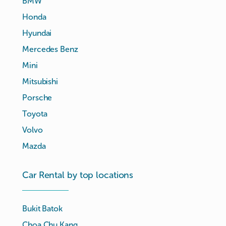
BMW
Honda
Hyundai
Mercedes Benz
Mini
Mitsubishi
Porsche
Toyota
Volvo
Mazda
Car Rental by top locations
Bukit Batok
Choa Chu Kang