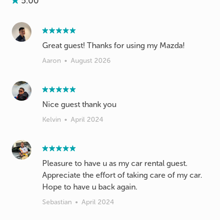
5.00
Great guest! Thanks for using my Mazda!
Aaron
•
August 2026
Nice guest thank you
Kelvin
•
April 2024
Pleasure to have u as my car rental guest.
Appreciate the effort of taking care of my car.
Hope to have u back again.
Sebastian
•
April 2024