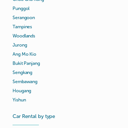
Punggol
Serangoon
Tampines
Woodlands
Jurong
Ang Mo Kio
Bukit Panjang
Sengkang
Sembawang
Hougang
Yishun
Car Rental by type