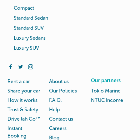
Compact
Standard Sedan
Standard SUV
Luxury Sedans
Luxury SUV
Our partners
Rent a car
About us
Share your car
Our Policies
Tokio Marine
How it works
F.A.Q.
NTUC Income
Trust & Safety
Help
Drive lah Go™
Contact us
Instant
Careers
Booking
Blog