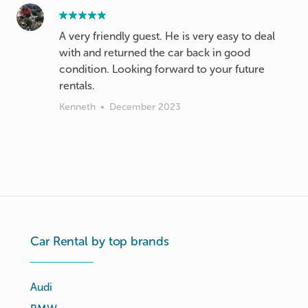
A very friendly guest. He is very easy to deal
with and returned the car back in good
condition. Looking forward to your future
rentals.
Kenneth
•
December 2023
Car Rental by top brands
Audi