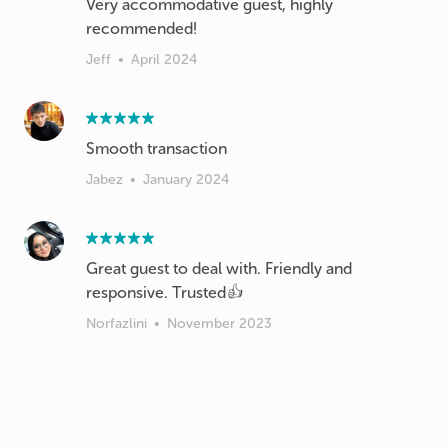
Very accommodative guest, highly
recommended!
Jeff
•
April 2024
Smooth transaction
Jabez
•
January 2024
Great guest to deal with. Friendly and
responsive. Trusted👍
Norfazlini
•
November 2023