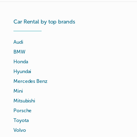
Car Rental by top brands
Audi
BMW
Honda
Hyundai
Mercedes Benz
Mini
Mitsubishi
Porsche
Toyota
Volvo