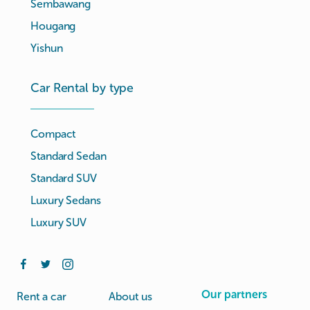
Sembawang
Hougang
Yishun
Car Rental by type
Compact
Standard Sedan
Standard SUV
Luxury Sedans
Luxury SUV
Our partners
Rent a car
About us