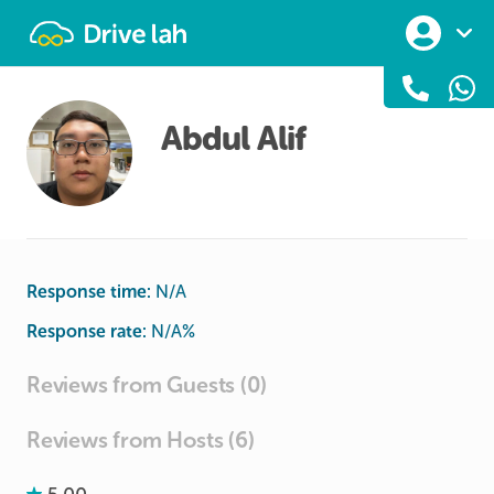
Drivelah
Abdul Alif
Response time:
N/A
Response rate:
N/A
%
Reviews from Guests (0)
Reviews from Hosts (6)