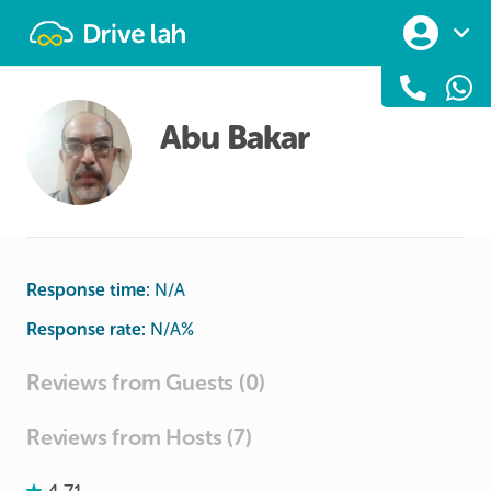
Drivelah
Abu Bakar
Response time:
N/A
Response rate:
N/A
%
Reviews from Guests (0)
Reviews from Hosts (7)