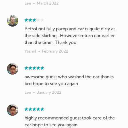
Lee
•
March 2022
Petrol not fully pump and car is quite dirty at
the side skirting.. However return car earlier
than the time.. Thank you
Yazmil
•
February 2022
awesome guest who washed the car thanks
bro hope to see you again
Lee
•
January 2022
highly recommended guest took care of the
car hope to see you again