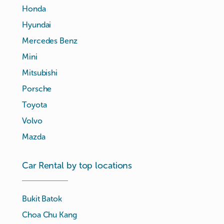
Honda
Hyundai
Mercedes Benz
Mini
Mitsubishi
Porsche
Toyota
Volvo
Mazda
Car Rental by top locations
Bukit Batok
Choa Chu Kang