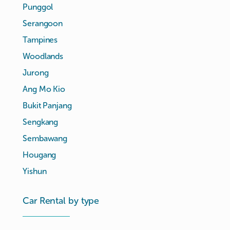
Punggol
Serangoon
Tampines
Woodlands
Jurong
Ang Mo Kio
Bukit Panjang
Sengkang
Sembawang
Hougang
Yishun
Car Rental by type