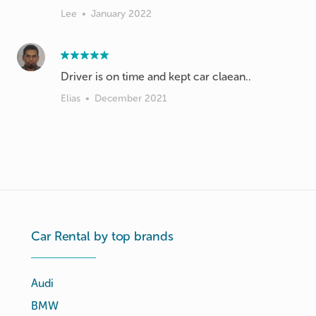
Lee
•
January 2022
Driver is on time and kept car claean..
Elias
•
December 2021
Car Rental by top brands
Audi
BMW