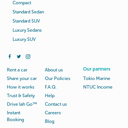
Compact
Standard Sedan
Standard SUV
Luxury Sedans
Luxury SUV
Our partners
Rent a car
About us
Share your car
Our Policies
Tokio Marine
How it works
F.A.Q.
NTUC Income
Trust & Safety
Help
Drive lah Go™
Contact us
Instant
Careers
Booking
Blog