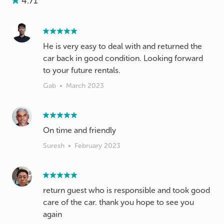
4.71
He is very easy to deal with and returned the
car back in good condition. Looking forward
to your future rentals.
Gab
•
March 2023
On time and friendly
Suresh
•
February 2023
return guest who is responsible and took good
care of the car. thank you hope to see you
again