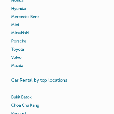
Honda
Hyundai
Mercedes Benz
Mini
Mitsubishi
Porsche
Toyota
Volvo
Mazda
Car Rental by top locations
Bukit Batok
Choa Chu Kang
Punggol