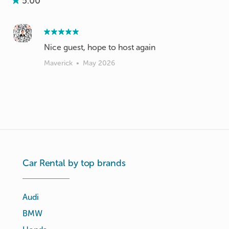
5.00
Nice guest, hope to host again
Maverick
•
May 2026
Car Rental by top brands
Audi
BMW