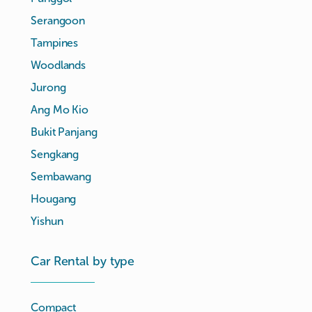
Serangoon
Tampines
Woodlands
Jurong
Ang Mo Kio
Bukit Panjang
Sengkang
Sembawang
Hougang
Yishun
Car Rental by type
Compact