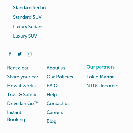
Standard Sedan
Standard SUV
Luxury Sedans
Luxury SUV
Our partners
Rent a car
About us
Share your car
Our Policies
Tokio Marine
How it works
F.A.Q.
NTUC Income
Trust & Safety
Help
Drive lah Go™
Contact us
Instant
Careers
Booking
Blog