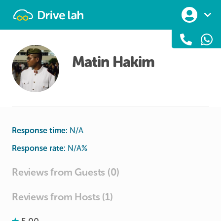
Drivelah
Matin Hakim
Response time:
N/A
Response rate:
N/A
%
Reviews from Guests (0)
Reviews from Hosts (1)