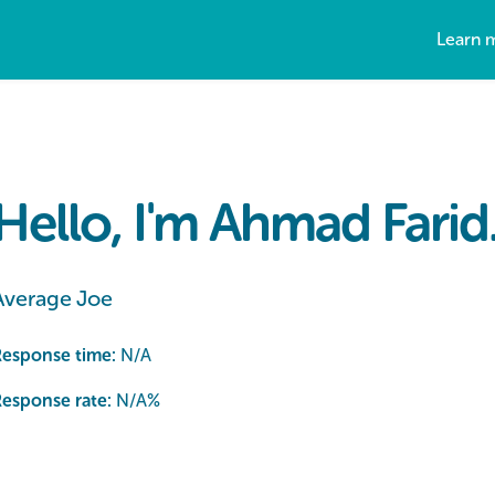
Learn 
Hello, I'm Ahmad Farid
Average Joe
Response time:
N/A
esponse rate:
N/A
%