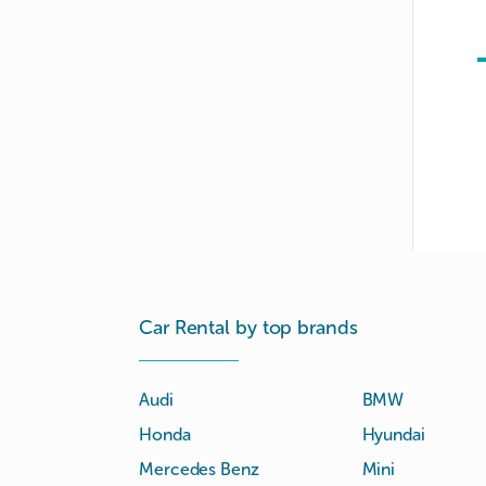
Car Rental by top brands
Audi
BMW
Honda
Hyundai
Mercedes Benz
Mini