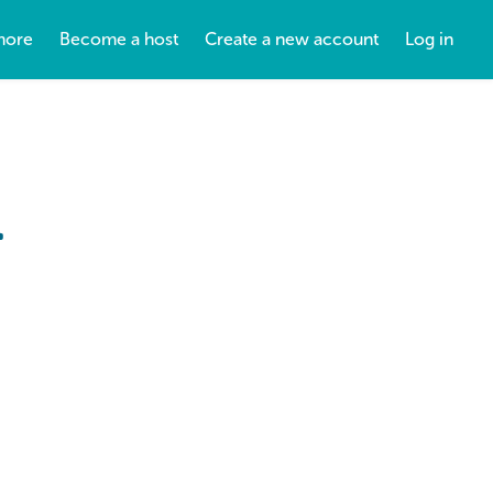
more
Become a host
Create a new account
Log in
.