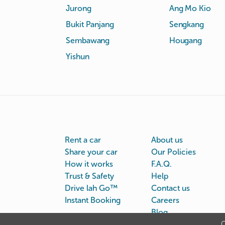
Jurong
Ang Mo Kio
Bukit Panjang
Sengkang
Sembawang
Hougang
Yishun
Rent a car
About us
Share your car
Our Policies
How it works
F.A.Q.
Trust & Safety
Help
Drive lah Go™
Contact us
Instant Booking
Careers
Blog