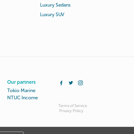
Luxury Sedans
Luxury SUV
Our partners
Tokio Marine
NTUC Income
Terms of Service
Privacy Policy