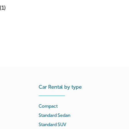
(1)
Car Rental by type
Compact
Standard Sedan
Standard SUV