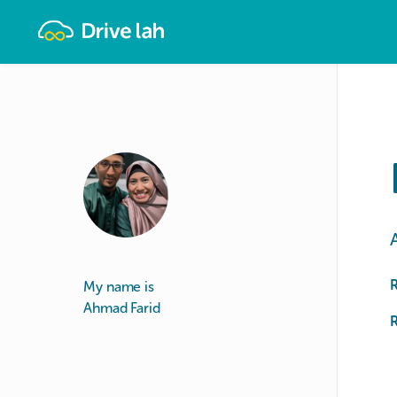
Drivelah
My name is
Ahmad Farid
R