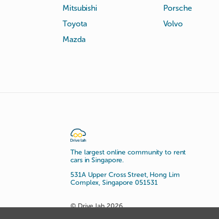
Mitsubishi
Porsche
Toyota
Volvo
Mazda
The largest online community to rent
cars in Singapore.
531A Upper Cross Street, Hong Lim
Complex, Singapore 051531
© Drive lah 2026