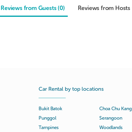
Reviews from Guests (0)
Reviews from Hosts 
Car Rental by top locations
Bukit Batok
Choa Chu Kang
Punggol
Serangoon
Tampines
Woodlands