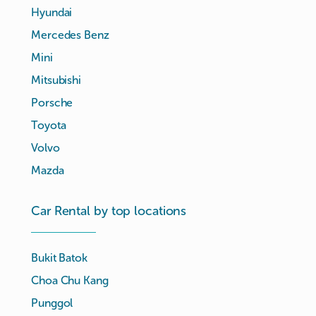
Hyundai
Mercedes Benz
Mini
Mitsubishi
Porsche
Toyota
Volvo
Mazda
Car Rental by top locations
Bukit Batok
Choa Chu Kang
Punggol