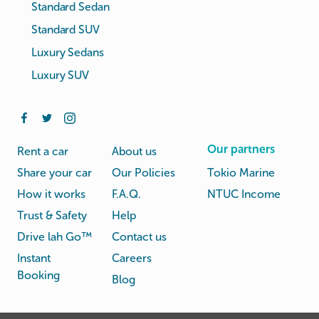
Standard Sedan
Standard SUV
Luxury Sedans
Luxury SUV
Our partners
Rent a car
About us
Share your car
Our Policies
Tokio Marine
How it works
F.A.Q.
NTUC Income
Trust & Safety
Help
Drive lah Go™
Contact us
Instant
Careers
Booking
Blog