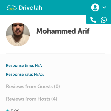
Drivelah
Mohammed Arif
Response time:
N/A
Response rate:
N/A
%
Reviews from Guests (0)
Reviews from Hosts (4)