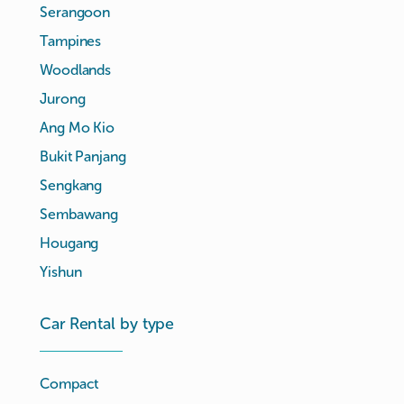
Serangoon
Tampines
Woodlands
Jurong
Ang Mo Kio
Bukit Panjang
Sengkang
Sembawang
Hougang
Yishun
Car Rental by type
Compact