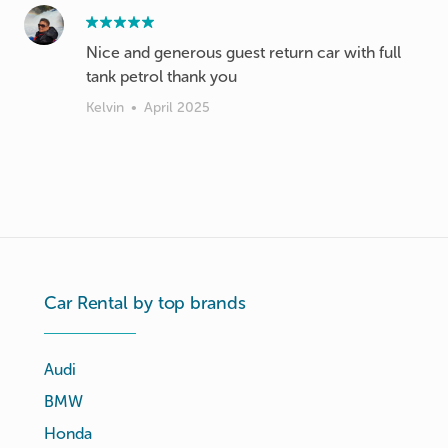
Nice and generous guest return car with full
tank petrol thank you
Kelvin
•
April 2025
Car Rental by top brands
Audi
BMW
Honda