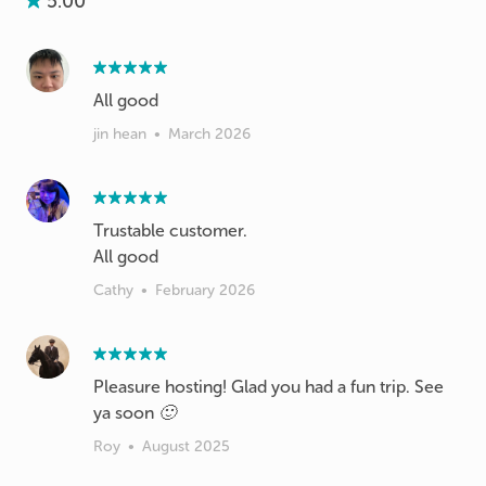
5.00
All good
jin hean
•
March 2026
Trustable customer.
All good
Cathy
•
February 2026
Pleasure hosting! Glad you had a fun trip. See
ya soon 🙂
Roy
•
August 2025