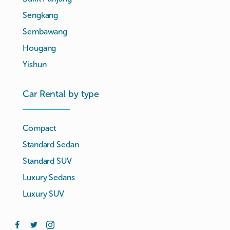
Sengkang
Sembawang
Hougang
Yishun
Car Rental by type
Compact
Standard Sedan
Standard SUV
Luxury Sedans
Luxury SUV