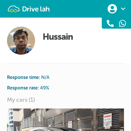
Drivelah
Hussain
Response time:
N/A
Response rate:
49
%
My cars (1)