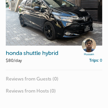
honda
shuttle
hybrid
Hussain
$80/
day
Trips:
0
Reviews from Guests (0)
Reviews from Hosts (0)