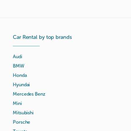
Car Rental by top brands
Audi
BMW
Honda
Hyundai
Mercedes Benz
Mini
Mitsubishi
Porsche