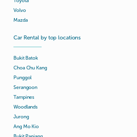
Toyota
Volvo
Mazda
Car Rental by top locations
Bukit Batok
Choa Chu Kang
Punggol
Serangoon
Tampines
Woodlands
Jurong
Ang Mo Kio
Bukit Panjang