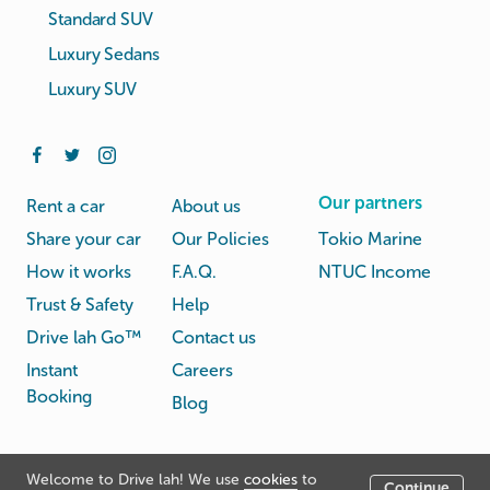
Standard SUV
Luxury Sedans
Luxury SUV
Our partners
Rent a car
About us
Share your car
Our Policies
Tokio Marine
How it works
F.A.Q.
NTUC Income
Trust & Safety
Help
Drive lah Go™
Contact us
Instant
Careers
Booking
Blog
Rental
Privacy
Welcome to Drive lah! We use
cookies
to
Terms
Continue