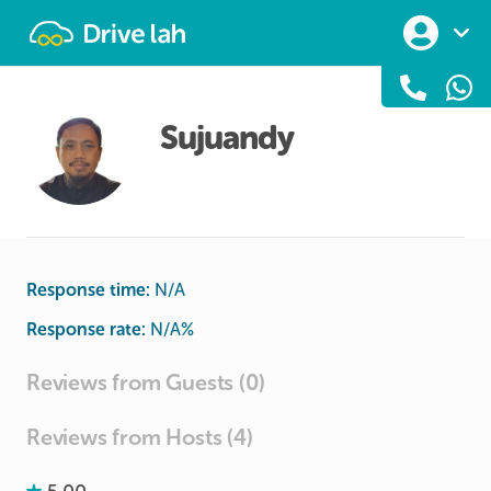
Drivelah
Sujuandy
Response time:
N/A
Response rate:
N/A
%
Reviews from Guests (0)
Reviews from Hosts (4)