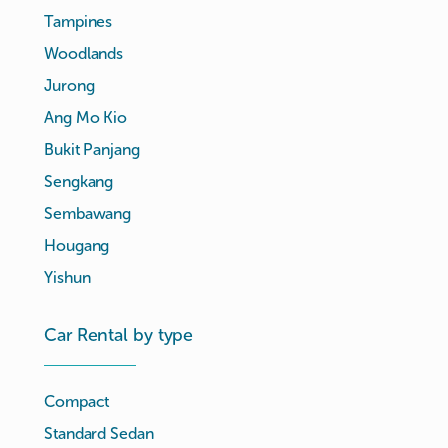
Tampines
Woodlands
Jurong
Ang Mo Kio
Bukit Panjang
Sengkang
Sembawang
Hougang
Yishun
Car Rental by type
Compact
Standard Sedan