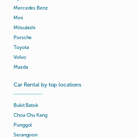
Mercedes Benz
Mini
Mitsubishi
Porsche
Toyota
Volvo
Mazda
Car Rental by top locations
Bukit Batok
Choa Chu Kang
Punggol
Serangoon