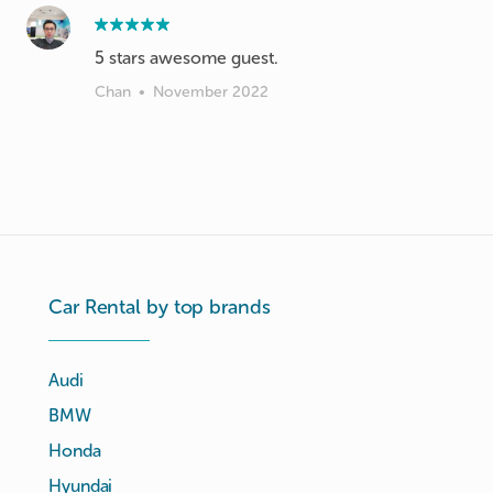
5 stars awesome guest.
Chan
•
November 2022
Car Rental by top brands
Audi
BMW
Honda
Hyundai