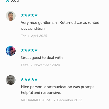
5.00
Very nice gentleman . Returned car as rented
out condition .
Tan
•
April 2025
Great guest to deal with
Faizal
•
November 2024
Nice person. communication was prompt.
helpful and responsive.
MOHAMMED AFZAL
•
December 2022