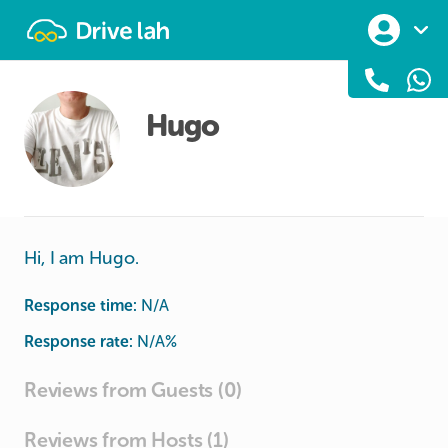
Drivelah
Hugo
Hi, I am Hugo.
Response time:
N/A
Response rate:
N/A
%
Reviews from Guests (0)
Reviews from Hosts (1)