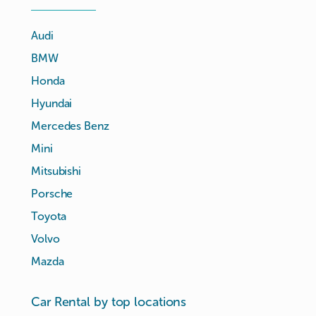
Audi
BMW
Honda
Hyundai
Mercedes Benz
Mini
Mitsubishi
Porsche
Toyota
Volvo
Mazda
Car Rental by top locations