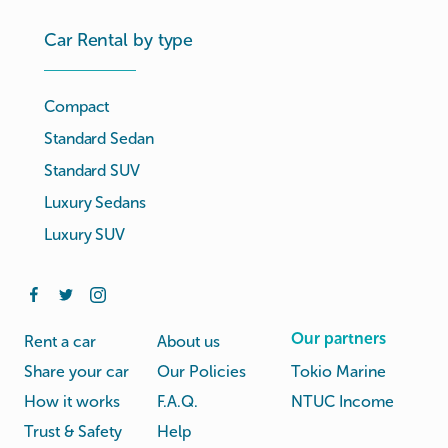
Car Rental by type
Compact
Standard Sedan
Standard SUV
Luxury Sedans
Luxury SUV
Our partners
Rent a car
About us
Share your car
Our Policies
Tokio Marine
How it works
F.A.Q.
NTUC Income
Trust & Safety
Help