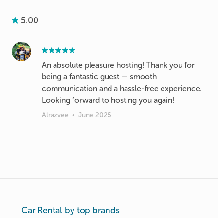
5.00
An absolute pleasure hosting! Thank you for
being a fantastic guest — smooth
communication and a hassle-free experience.
Looking forward to hosting you again!
Alrazvee
•
June 2025
Car Rental by top brands