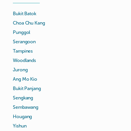
Bukit Batok
Choa Chu Kang
Punggol
Serangoon
Tampines
Woodlands
Jurong
Ang Mo Kio
Bukit Panjang
Sengkang
Sembawang
Hougang
Yishun