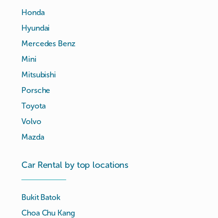
Honda
Hyundai
Mercedes Benz
Mini
Mitsubishi
Porsche
Toyota
Volvo
Mazda
Car Rental by top locations
Bukit Batok
Choa Chu Kang