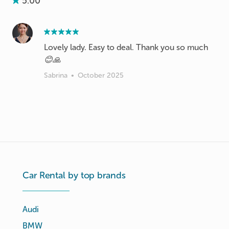
5.00
Lovely lady. Easy to deal. Thank you so much
😊🙏
Sabrina
•
October 2025
Car Rental by top brands
Audi
BMW