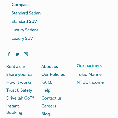
Compact
Standard Sedan
Standard SUV
Luxury Sedans
Luxury SUV
Our partners
Rent a car
About us
Share your car
Our Policies
Tokio Marine
How it works
F.A.Q.
NTUC Income
Trust & Safety
Help
Drive lah Go™
Contact us
Instant
Careers
Booking
Blog