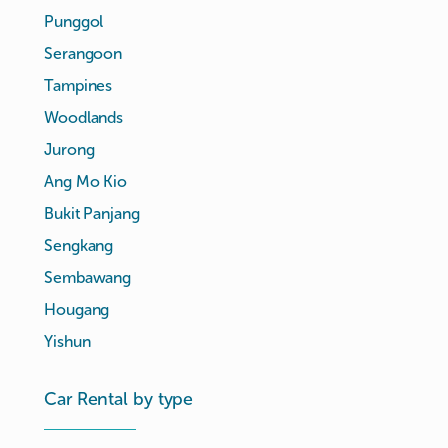
Punggol
Serangoon
Tampines
Woodlands
Jurong
Ang Mo Kio
Bukit Panjang
Sengkang
Sembawang
Hougang
Yishun
Car Rental by type