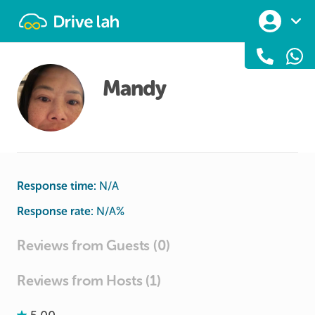
Drivelah
Mandy
Response time:
N/A
Response rate:
N/A
%
Reviews from Guests (0)
Reviews from Hosts (1)