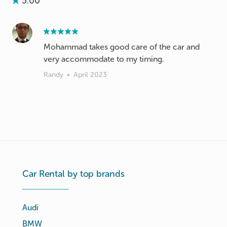
5.00
Mohammad takes good care of the car and
very accommodate to my timing.
Randy
•
April 2023
Car Rental by top brands
Audi
BMW