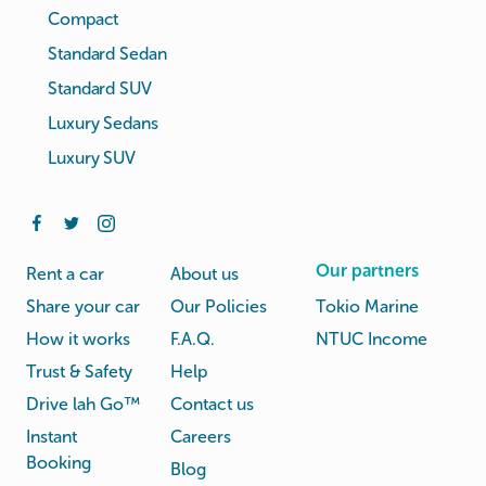
Compact
Standard Sedan
Standard SUV
Luxury Sedans
Luxury SUV
Our partners
Rent a car
About us
Share your car
Our Policies
Tokio Marine
How it works
F.A.Q.
NTUC Income
Trust & Safety
Help
Drive lah Go™
Contact us
Instant
Careers
Booking
Blog