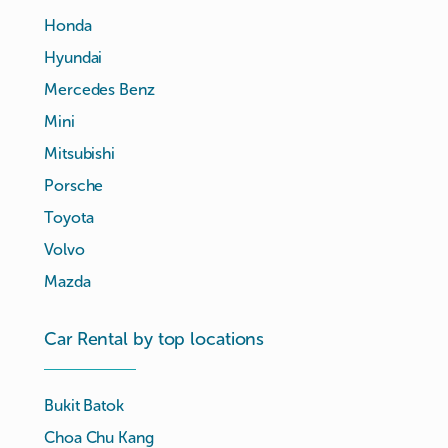
Honda
Hyundai
Mercedes Benz
Mini
Mitsubishi
Porsche
Toyota
Volvo
Mazda
Car Rental by top locations
Bukit Batok
Choa Chu Kang