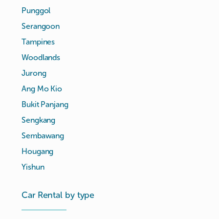
Punggol
Serangoon
Tampines
Woodlands
Jurong
Ang Mo Kio
Bukit Panjang
Sengkang
Sembawang
Hougang
Yishun
Car Rental by type