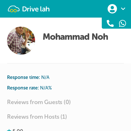
Drivelah
Mohammad Noh
Response time:
N/A
Response rate:
N/A
%
Reviews from Guests (0)
Reviews from Hosts (1)