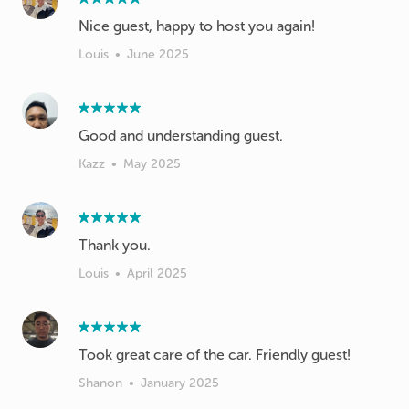
Nice guest, happy to host you again!
Louis
•
June 2025
Good and understanding guest.
Kazz
•
May 2025
Thank you.
Louis
•
April 2025
Took great care of the car. Friendly guest!
Shanon
•
January 2025