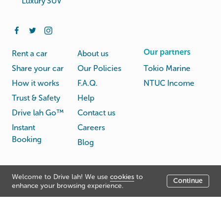
Luxury SUV
Our partners
Rent a car
About us
Share your car
Our Policies
Tokio Marine
How it works
F.A.Q.
NTUC Income
Trust & Safety
Help
Drive lah Go™
Contact us
Instant
Careers
Booking
Blog
Rental
Privacy
Welcome to Drive lah! We use
cookies
to
Terms
Continue
© Drive lah 2026
Agreement
Policy
enhance your browsing experience.
531A Upper Cross Street, Hong Lim Complex, Singapore
051531