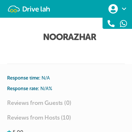
Drivelah
NOORAZHAR
Response time:
N/A
Response rate:
N/A
%
Reviews from Guests (0)
Reviews from Hosts (10)