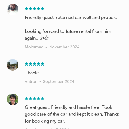
Friendly guest, returned car well and proper..
Looking forward to future rental from him
again.. 👍👍
Mohamed
•
November 2024
Thanks
Antron
•
September 2024
Great guest. Friendly and hassle free. Took
good care of the car and kept it clean. Thanks
for booking my car.