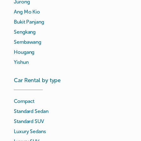
Jurong
Ang Mo Kio
Bukit Panjang
Sengkang
Sembawang
Hougang
Yishun
Car Rental by type
Compact
Standard Sedan
Standard SUV
Luxury Sedans