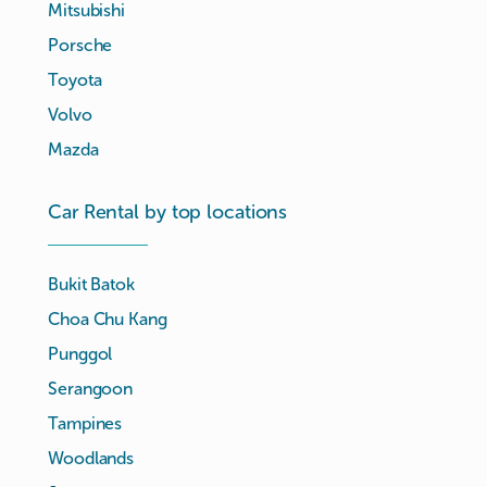
Mitsubishi
Porsche
Toyota
Volvo
Mazda
Car Rental by top locations
Bukit Batok
Choa Chu Kang
Punggol
Serangoon
Tampines
Woodlands