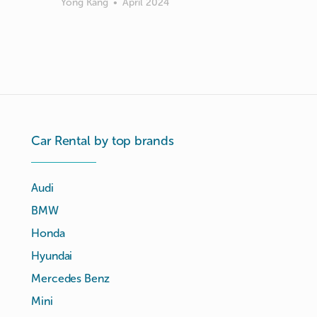
Yong Kang
•
April 2024
Car Rental by top brands
Audi
BMW
Honda
Hyundai
Mercedes Benz
Mini