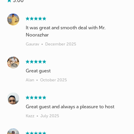
5.00
It was great and smooth deal with Mr.
Noorazhar
Gaurav
•
December 2025
Great guest
Alan
•
October 2025
Great guest and always a pleasure to host
Kazz
•
July 2025