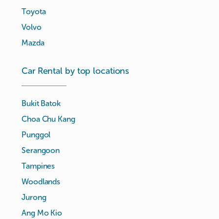
Toyota
Volvo
Mazda
Car Rental by top locations
Bukit Batok
Choa Chu Kang
Punggol
Serangoon
Tampines
Woodlands
Jurong
Ang Mo Kio