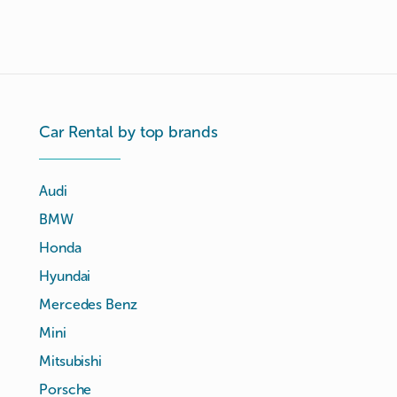
Car Rental by top brands
Audi
BMW
Honda
Hyundai
Mercedes Benz
Mini
Mitsubishi
Porsche