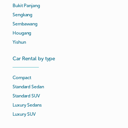
Bukit Panjang
Sengkang
Sembawang
Hougang
Yishun
Car Rental by type
Compact
Standard Sedan
Standard SUV
Luxury Sedans
Luxury SUV