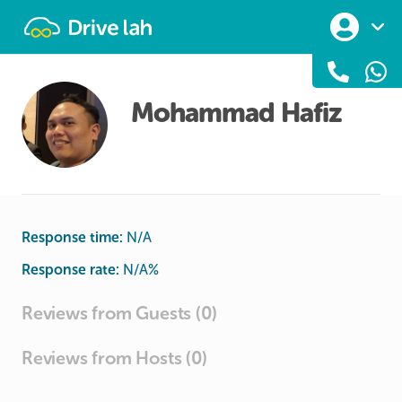
Drivelah
Mohammad Hafiz
Response time:
N/A
Response rate:
N/A
%
Reviews from Guests (0)
Reviews from Hosts (0)