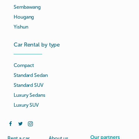
Sembawang
Hougang
Yishun
Car Rental by type
Compact
Standard Sedan
Standard SUV
Luxury Sedans
Luxury SUV
Our partners
Rent a car
About us