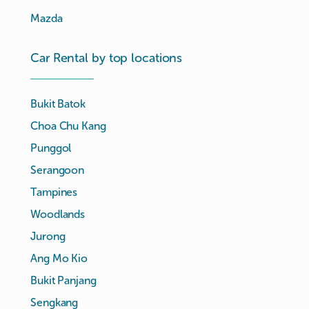
Mazda
Car Rental by top locations
Bukit Batok
Choa Chu Kang
Punggol
Serangoon
Tampines
Woodlands
Jurong
Ang Mo Kio
Bukit Panjang
Sengkang