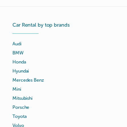
Car Rental by top brands
Audi
BMW
Honda
Hyundai
Mercedes Benz
Mini
Mitsubishi
Porsche
Toyota
Volvo