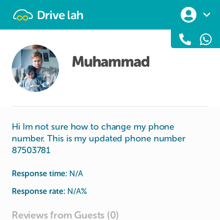
Drivelah
Muhammad
Hi Im not sure how to change my phone
number. This is my updated phone number
87503781
Response time:
N/A
Response rate:
N/A
%
Reviews from Guests (0)