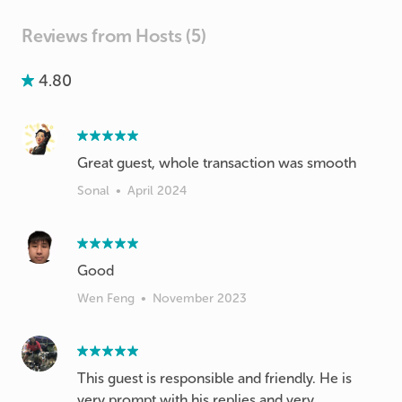
Reviews from Hosts (5)
4.80
Great guest, whole transaction was smooth
Sonal
•
April 2024
Good
Wen Feng
•
November 2023
This guest is responsible and friendly. He is
very prompt with his replies and very