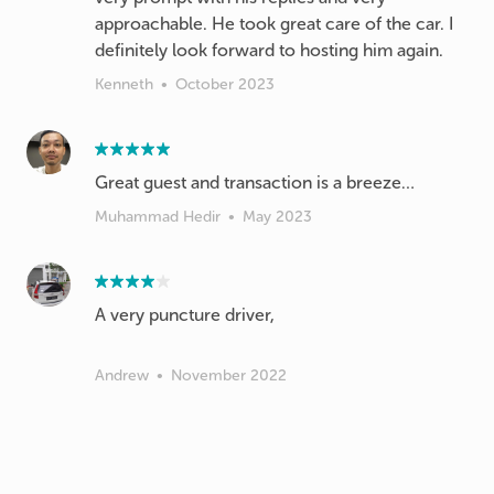
approachable. He took great care of the car. I
definitely look forward to hosting him again.
Kenneth
•
October 2023
Great guest and transaction is a breeze…
Muhammad Hedir
•
May 2023
A very puncture driver,
Andrew
•
November 2022