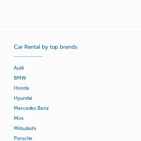
Car Rental by top brands
Audi
BMW
Honda
Hyundai
Mercedes Benz
Mini
Mitsubishi
Porsche