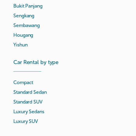
Bukit Panjang
Sengkang
Sembawang
Hougang
Yishun
Car Rental by type
Compact
Standard Sedan
Standard SUV
Luxury Sedans
Luxury SUV