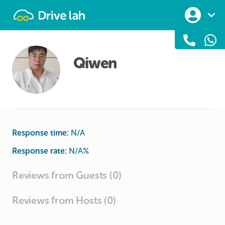
Drivelah
Qiwen
Response time:
N/A
Response rate:
N/A
%
Reviews from Guests (0)
Reviews from Hosts (0)