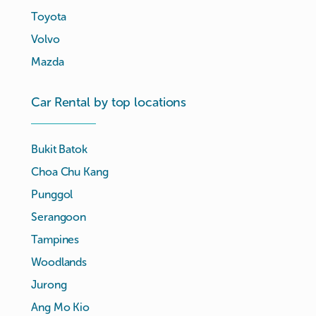
Toyota
Volvo
Mazda
Car Rental by top locations
Bukit Batok
Choa Chu Kang
Punggol
Serangoon
Tampines
Woodlands
Jurong
Ang Mo Kio