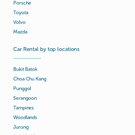
Porsche
Toyota
Volvo
Mazda
Car Rental by top locations
Bukit Batok
Choa Chu Kang
Punggol
Serangoon
Tampines
Woodlands
Jurong