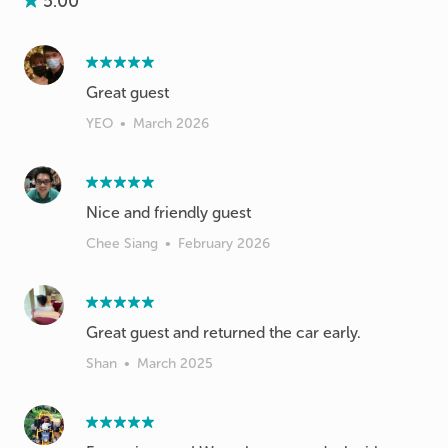
5.00
Great guest
YEO
•
March 2026
Nice and friendly guest
Chee Siang
•
February 2026
Great guest and returned the car early.
Shan
•
March 2025