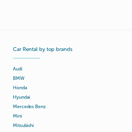
Car Rental by top brands
Audi
BMW
Honda
Hyundai
Mercedes Benz
Mini
Mitsubishi