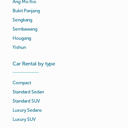
Ang Mo Kio
Bukit Panjang
Sengkang
Sembawang
Hougang
Yishun
Car Rental by type
Compact
Standard Sedan
Standard SUV
Luxury Sedans
Luxury SUV