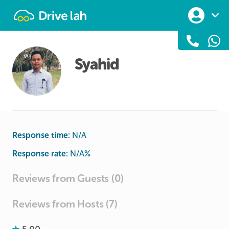
Drivelah
Syahid
Response time:
N/A
Response rate:
N/A
%
Reviews from Guests (0)
Reviews from Hosts (7)