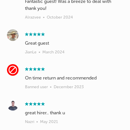
Fantastic guest! Was a breeze to deal with
thank you!
Alrazvee
•
October 2024
Great guest
JianLe
•
March 2024
On time return and recommended
Banned user
•
December 2023
great hirer.. thank u
Nazri
•
May 2021