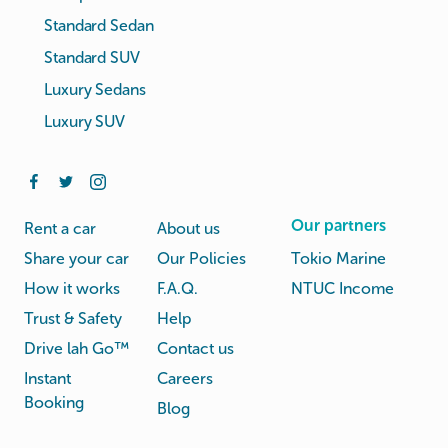
Standard Sedan
Standard SUV
Luxury Sedans
Luxury SUV
Our partners
Rent a car
About us
Share your car
Our Policies
Tokio Marine
How it works
F.A.Q.
NTUC Income
Trust & Safety
Help
Drive lah Go™
Contact us
Instant
Careers
Booking
Blog