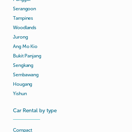
Serangoon
Tampines
Woodlands
Jurong
Ang Mo Kio
Bukit Panjang
Sengkang
Sembawang
Hougang
Yishun
Car Rental by type
Compact