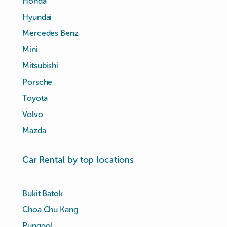
Honda
Hyundai
Mercedes Benz
Mini
Mitsubishi
Porsche
Toyota
Volvo
Mazda
Car Rental by top locations
Bukit Batok
Choa Chu Kang
Punggol