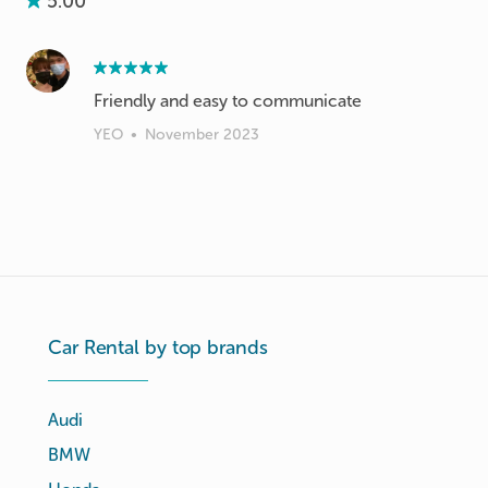
5.00
Friendly and easy to communicate
YEO
•
November 2023
Car Rental by top brands
Audi
BMW