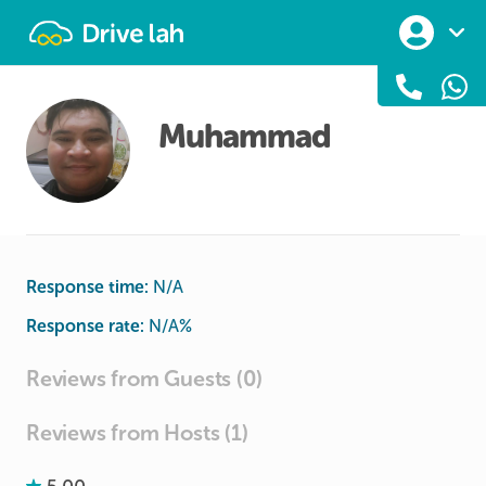
Drivelah
Muhammad
Response time:
N/A
Response rate:
N/A
%
Reviews from Guests (0)
Reviews from Hosts (1)