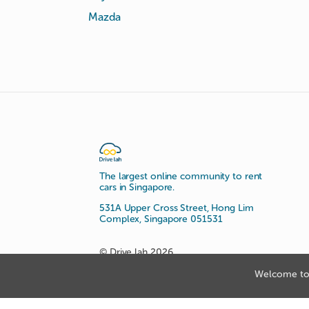
Mazda
The largest online community to rent
cars in Singapore.
531A Upper Cross Street, Hong Lim
Complex, Singapore 051531
© Drive lah 2026
Welcome to 