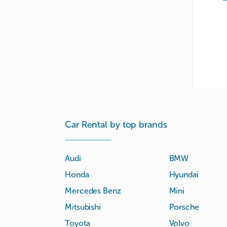
Car Rental by top brands
Audi
BMW
Honda
Hyundai
Mercedes Benz
Mini
Mitsubishi
Porsche
Toyota
Volvo