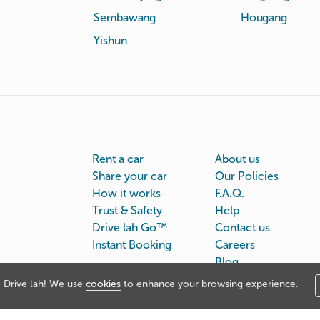
Sembawang
Hougang
Yishun
Rent a car
About us
Share your car
Our Policies
How it works
F.A.Q.
Trust & Safety
Help
Drive lah Go™
Contact us
Instant Booking
Careers
Blog
Drive lah! We use
cookies
to enhance your browsing experience.