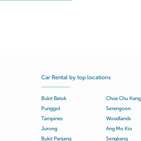
Car Rental by top locations
Bukit Batok
Choa Chu Kang
Punggol
Serangoon
Tampines
Woodlands
Jurong
Ang Mo Kio
Bukit Panjang
Sengkang