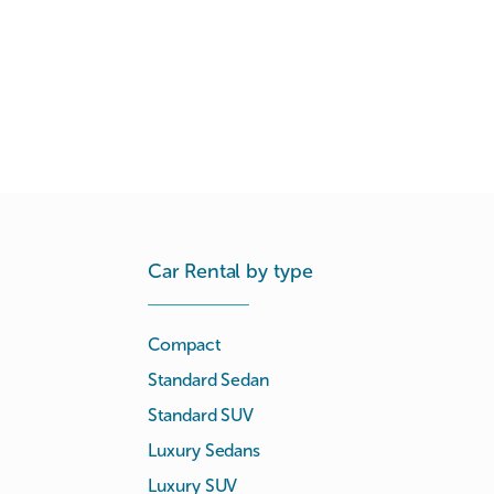
Car Rental by type
Compact
Standard Sedan
Standard SUV
Luxury Sedans
Luxury SUV