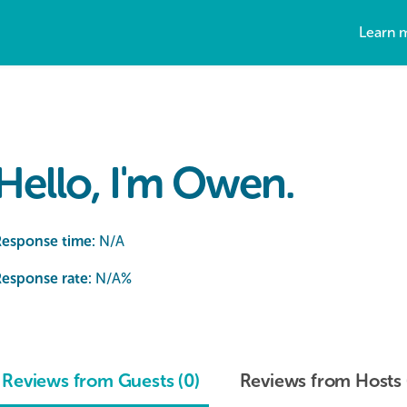
Learn 
Hello, I'm Owen.
Response time:
N/A
esponse rate:
N/A
%
Reviews from Guests (0)
Reviews from Hosts 