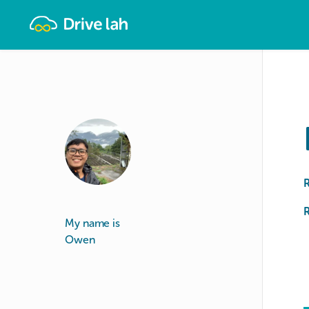
Drivelah
R
My name is
Owen