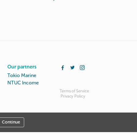
Our partners
Tokio Marine
NTUC Income
Terms of Service
Privacy Policy
Continue