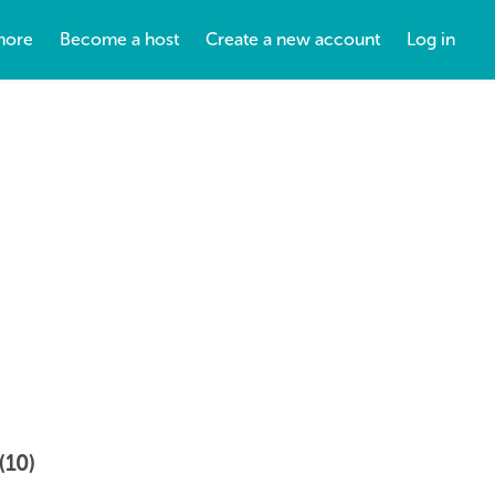
more
Become a host
Create a new account
Log in
(10)