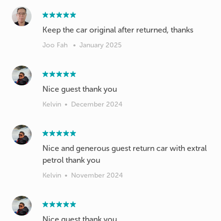
Keep the car original after returned, thanks
Joo Fah
•
January 2025
Nice guest thank you
Kelvin
•
December 2024
Nice and generous guest return car with extral
petrol thank you
Kelvin
•
November 2024
Nice guest thank you