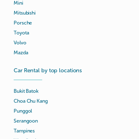
Mini
Mitsubishi
Porsche
Toyota
Volvo
Mazda
Car Rental by top locations
Bukit Batok
Choa Chu Kang
Punggol
Serangoon
Tampines