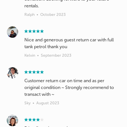
rentals.
Ralph
•
October 2023
Nice and generous guest return car with full
tank petrol thank you
Kelvin
•
September 2023
Customer return car on time and as per
original condition ~ Strongly recommend to
transact with ~
Sky
•
August 2023