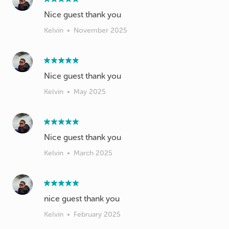
Nice guest thank you
Kelvin
•
November 2025
Nice guest thank you
Kelvin
•
May 2025
Nice guest thank you
Kelvin
•
March 2025
nice guest thank you
Kelvin
•
February 2025