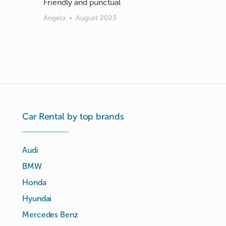
Friendly and punctual
Angela
•
August 2023
Car Rental by top brands
Audi
BMW
Honda
Hyundai
Mercedes Benz