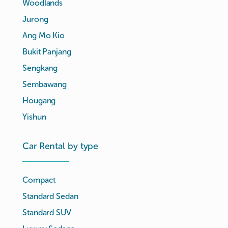
Woodlands
Jurong
Ang Mo Kio
Bukit Panjang
Sengkang
Sembawang
Hougang
Yishun
Car Rental by type
Compact
Standard Sedan
Standard SUV