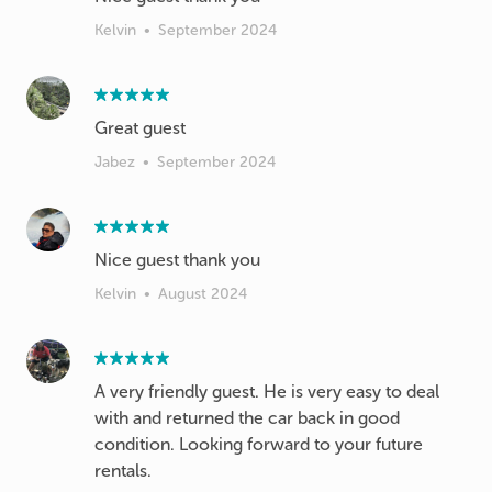
Kelvin
•
September 2024
Great guest
Jabez
•
September 2024
Nice guest thank you
Kelvin
•
August 2024
A very friendly guest. He is very easy to deal
with and returned the car back in good
condition. Looking forward to your future
rentals.