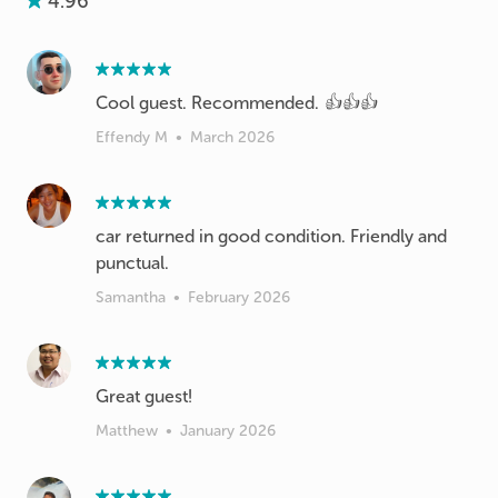
4.96
Cool guest. Recommended. 👍👍👍
Effendy M
•
March 2026
car returned in good condition. Friendly and
punctual.
Samantha
•
February 2026
Great guest!
Matthew
•
January 2026