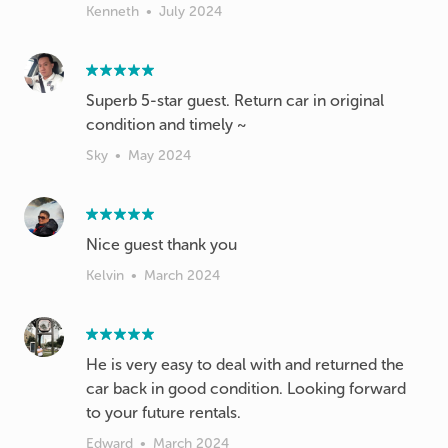
Kenneth
•
July 2024
Superb 5-star guest. Return car in original
condition and timely ~
Sky
•
May 2024
Nice guest thank you
Kelvin
•
March 2024
He is very easy to deal with and returned the
car back in good condition. Looking forward
to your future rentals.
Edward
•
March 2024