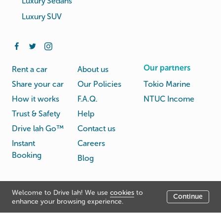
Luxury Sedans
Luxury SUV
Our partners
Rent a car
About us
Share your car
Our Policies
Tokio Marine
How it works
F.A.Q.
NTUC Income
Trust & Safety
Help
Drive lah Go™
Contact us
Instant
Careers
Booking
Blog
Rental
Privacy
Welcome to Drive lah! We use
cookies
to
Terms
Continue
© Drive lah 2026
Agreement
Policy
enhance your browsing experience.
531A Upper Cross Street, Hong Lim Complex, Singapore