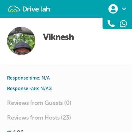
Drivelah
Viknesh
Response time:
N/A
Response rate:
N/A
%
Reviews from Guests (0)
Reviews from Hosts (23)