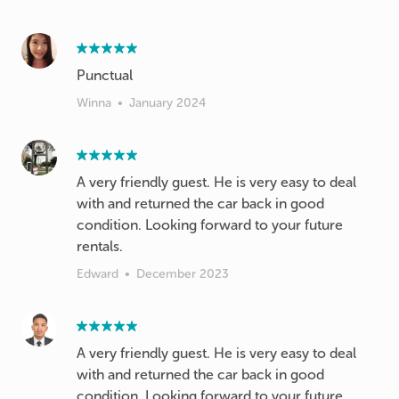
Punctual
Winna
•
January 2024
A very friendly guest. He is very easy to deal
with and returned the car back in good
condition. Looking forward to your future
rentals.
Edward
•
December 2023
A very friendly guest. He is very easy to deal
with and returned the car back in good
condition. Looking forward to your future