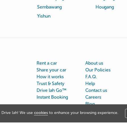
Sembawang
Hougang
Yishun
Rent a car
About us
Share your car
Our Policies
How it works
F.A.Q.
Trust & Safety
Help
Drive lah Go™
Contact us
Instant Booking
Careers
Blog
Drive lah! We use
cookies
to enhance your browsing experience.