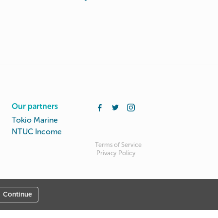
Our partners
Tokio Marine
NTUC Income
Terms of Service
Privacy Policy
Continue