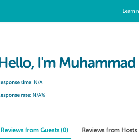
Learn 
Hello, I'm Muhammad 
Response time:
N/A
esponse rate:
N/A
%
Reviews from Guests (0)
Reviews from Hosts 