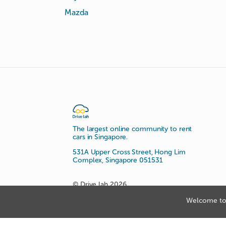
Mazda
The largest online community to rent
cars in Singapore.
531A Upper Cross Street, Hong Lim
Complex, Singapore 051531
© Drive lah 2026
Welcome to 