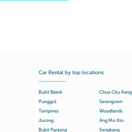
Car Rental by top locations
Bukit Batok
Choa Chu Kang
Punggol
Serangoon
Tampines
Woodlands
Jurong
Ang Mo Kio
Bukit Panjang
Sengkang