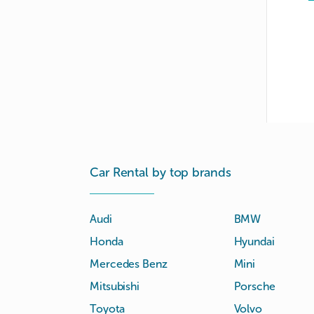
Car Rental by top brands
Audi
BMW
Honda
Hyundai
Mercedes Benz
Mini
Mitsubishi
Porsche
Toyota
Volvo