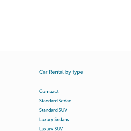
Car Rental by type
Compact
Standard Sedan
Standard SUV
Luxury Sedans
Luxury SUV