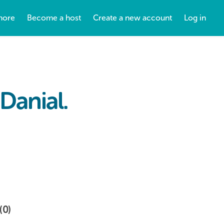
more
Become a host
Create a new account
Log in
Danial.
(0)