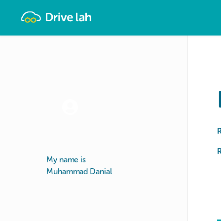
Drivelah
R
My name is
Muhammad Danial