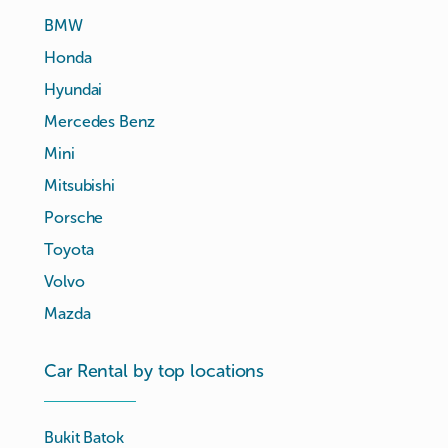
BMW
Honda
Hyundai
Mercedes Benz
Mini
Mitsubishi
Porsche
Toyota
Volvo
Mazda
Car Rental by top locations
Bukit Batok