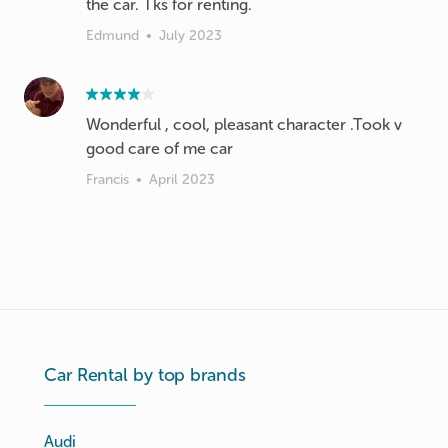
the car. Tks for renting.
Edmund
•
July 2023
Wonderful , cool, pleasant character .Took v
good care of me car
Francis
•
April 2023
Car Rental by top brands
Audi