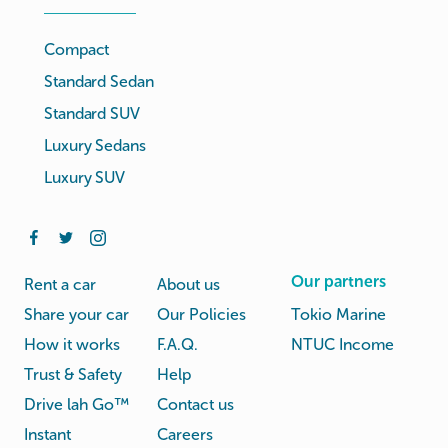
Compact
Standard Sedan
Standard SUV
Luxury Sedans
Luxury SUV
Our partners
Rent a car
About us
Share your car
Our Policies
Tokio Marine
How it works
F.A.Q.
NTUC Income
Trust & Safety
Help
Drive lah Go™
Contact us
Instant
Careers