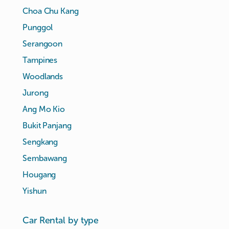
Choa Chu Kang
Punggol
Serangoon
Tampines
Woodlands
Jurong
Ang Mo Kio
Bukit Panjang
Sengkang
Sembawang
Hougang
Yishun
Car Rental by type