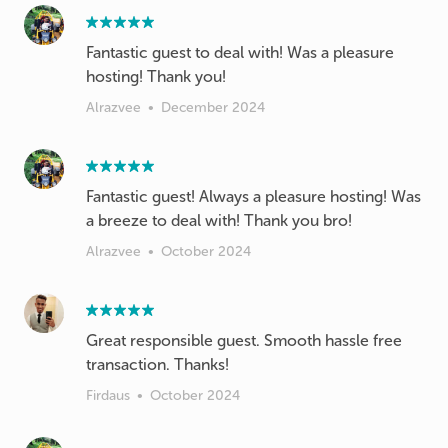
Fantastic guest to deal with! Was a pleasure
hosting! Thank you!
Alrazvee
•
December 2024
Fantastic guest! Always a pleasure hosting! Was
a breeze to deal with! Thank you bro!
Alrazvee
•
October 2024
Great responsible guest. Smooth hassle free
transaction. Thanks!
Firdaus
•
October 2024