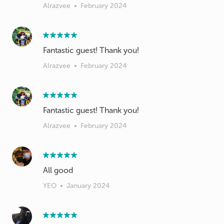
Alrazvee
•
February 2024
Fantastic guest! Thank you!
Alrazvee
•
February 2024
Fantastic guest! Thank you!
Alrazvee
•
February 2024
All good
YEO
•
January 2024