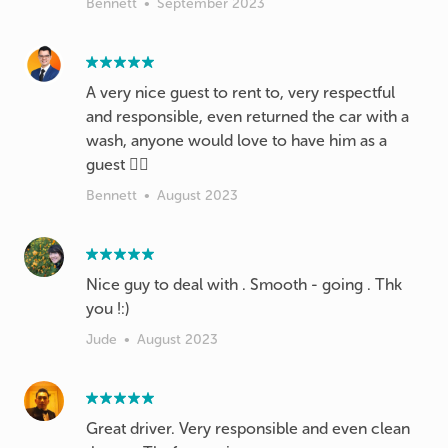
Bennett
•
September 2023
A very nice guest to rent to, very respectful
and responsible, even returned the car with a
wash, anyone would love to have him as a
guest 👍🏼
Bennett
•
August 2023
Nice guy to deal with . Smooth - going . Thk
you !:)
Jude
•
August 2023
Great driver. Very responsible and even clean