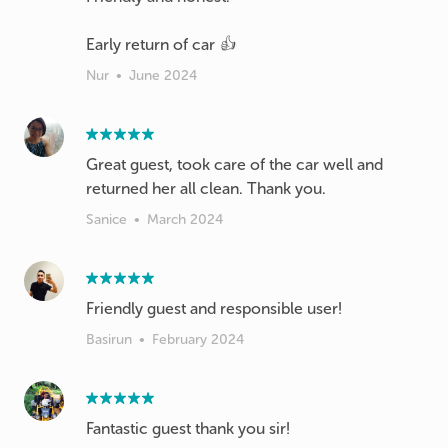
Early return of car 👍
Nur
•
June 2024
Great guest, took care of the car well and
returned her all clean. Thank you.
Sanice
•
March 2024
Friendly guest and responsible user!
Basirun
•
February 2024
Fantastic guest thank you sir!