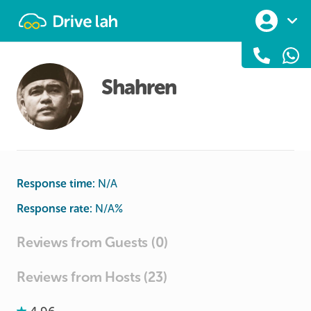
Drivelah
Shahren
Response time:
N/A
Response rate:
N/A
%
Reviews from Guests (0)
Reviews from Hosts (23)