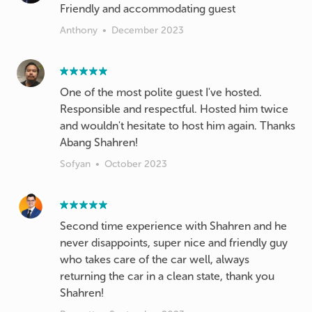
Friendly and accommodating guest
Anthony
•
December 2023
One of the most polite guest I've hosted.
Responsible and respectful. Hosted him twice
and wouldn't hesitate to host him again. Thanks
Abang Shahren!
Sofyan
•
October 2023
Second time experience with Shahren and he
never disappoints, super nice and friendly guy
who takes care of the car well, always
returning the car in a clean state, thank you
Shahren!