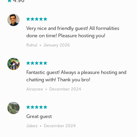
4.96
Very nice and friendly guest! All formalities
done on time! Pleasure hosting you!
Rahul
•
January 2026
Fantastic guest! Always a pleasure hosting and
chatting with! Thank you bro!
Alrazvee
•
December 2024
Great guest
Jabez
•
December 2024