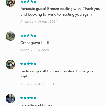
Fantastic guest! Breeze dealing with! Thank you
bro! Looking forward to hosting you again!
Alrazvee
•
August 2024
Great guest 👍🏻👍🏻
Jabez
•
July 2024
Fantastic guest! Pleasure hosting thank you
bro!
Alrazvee
•
June 2024
Friendly and honest.