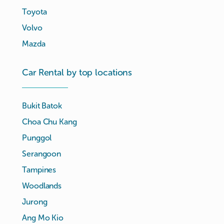
Toyota
Volvo
Mazda
Car Rental by top locations
Bukit Batok
Choa Chu Kang
Punggol
Serangoon
Tampines
Woodlands
Jurong
Ang Mo Kio