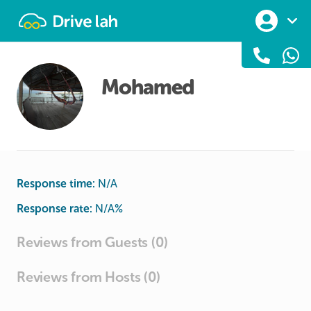
Drivelah
Mohamed
Response time:
N/A
Response rate:
N/A
%
Reviews from Guests (0)
Reviews from Hosts (0)