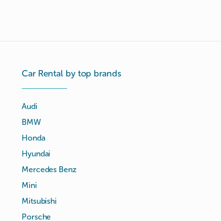
Car Rental by top brands
Audi
BMW
Honda
Hyundai
Mercedes Benz
Mini
Mitsubishi
Porsche