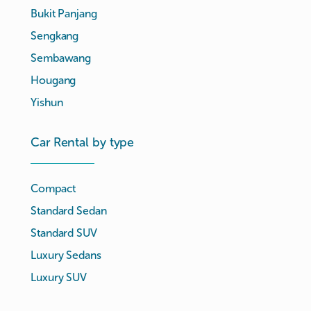
Bukit Panjang
Sengkang
Sembawang
Hougang
Yishun
Car Rental by type
Compact
Standard Sedan
Standard SUV
Luxury Sedans
Luxury SUV