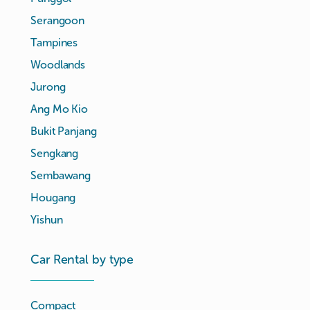
Serangoon
Tampines
Woodlands
Jurong
Ang Mo Kio
Bukit Panjang
Sengkang
Sembawang
Hougang
Yishun
Car Rental by type
Compact