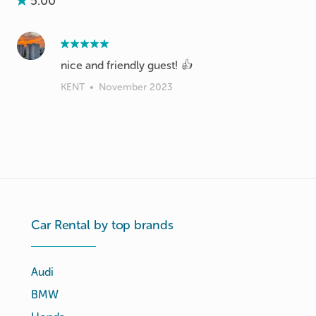
5.00
nice and friendly guest! 👍
KENT
•
November 2023
Car Rental by top brands
Audi
BMW