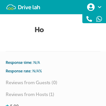
Drivelah
Ho
Response time:
N/A
Response rate:
N/A
%
Reviews from Guests (0)
Reviews from Hosts (1)