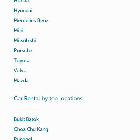
Honda
Hyundai
Mercedes Benz
Mini
Mitsubishi
Porsche
Toyota
Volvo
Mazda
Car Rental by top locations
Bukit Batok
Choa Chu Kang
Punggol