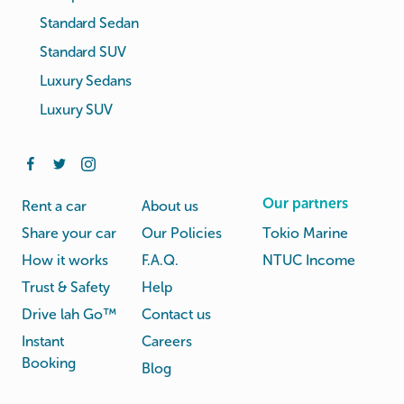
Standard Sedan
Standard SUV
Luxury Sedans
Luxury SUV
Our partners
Rent a car
About us
Share your car
Our Policies
Tokio Marine
How it works
F.A.Q.
NTUC Income
Trust & Safety
Help
Drive lah Go™
Contact us
Instant
Careers
Booking
Blog