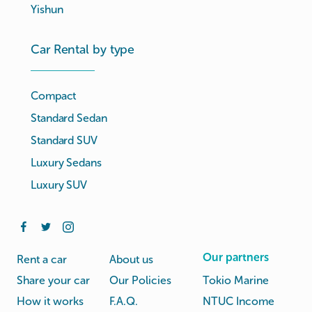
Yishun
Car Rental by type
Compact
Standard Sedan
Standard SUV
Luxury Sedans
Luxury SUV
Our partners
Rent a car
About us
Share your car
Our Policies
Tokio Marine
How it works
F.A.Q.
NTUC Income