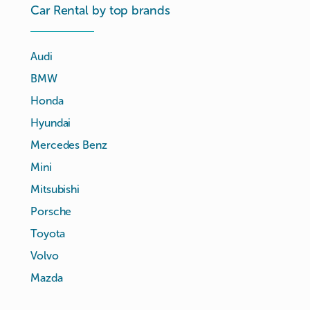
Car Rental by top brands
Audi
BMW
Honda
Hyundai
Mercedes Benz
Mini
Mitsubishi
Porsche
Toyota
Volvo
Mazda