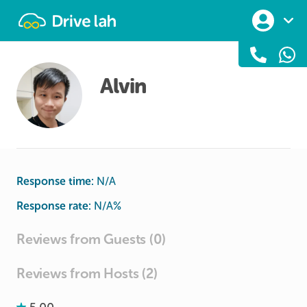
Drivelah
Alvin
Response time:
N/A
Response rate:
N/A
%
Reviews from Guests (0)
Reviews from Hosts (2)