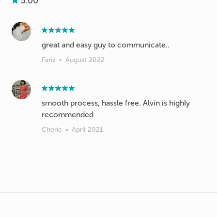
5.00
great and easy guy to communicate..
Fariz
•
August 2022
smooth process, hassle free. Alvin is highly
recommended
Cherie
•
April 2021