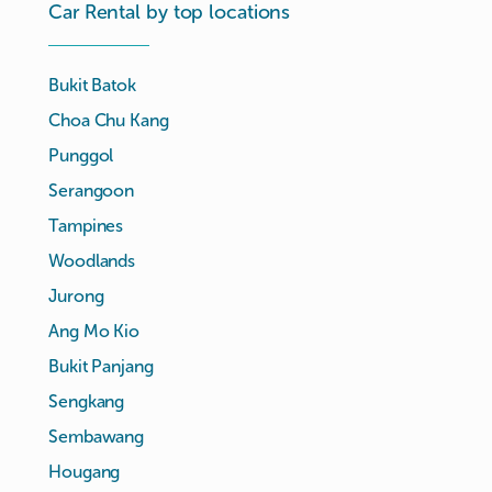
Car Rental by top locations
Bukit Batok
Choa Chu Kang
Punggol
Serangoon
Tampines
Woodlands
Jurong
Ang Mo Kio
Bukit Panjang
Sengkang
Sembawang
Hougang