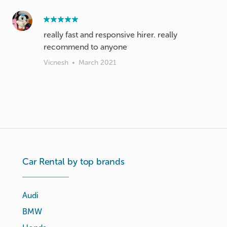
really fast and responsive hirer. really
recommend to anyone
Vicnesh
•
March 2021
Car Rental by top brands
Audi
BMW