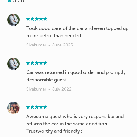
5.00
Took good care of the car and even topped up
more petrol than needed.
Sivakumar
•
June 2023
Car was returned in good order and promptly.
Responsible guest
Sivakumar
•
July 2022
Awesome guest who is very responsible and
returns the car in the same condition.
Trustworthy and friendly :)