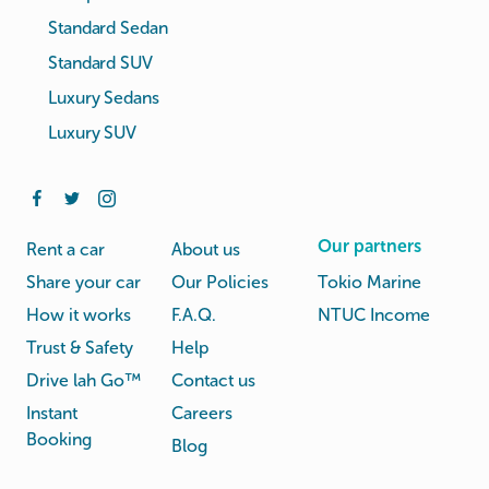
Standard Sedan
Standard SUV
Luxury Sedans
Luxury SUV
Our partners
Rent a car
About us
Share your car
Our Policies
Tokio Marine
How it works
F.A.Q.
NTUC Income
Trust & Safety
Help
Drive lah Go™
Contact us
Instant
Careers
Booking
Blog