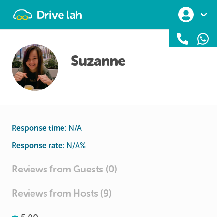
Drivelah
Suzanne
Response time:
N/A
Response rate:
N/A
%
Reviews from Guests (0)
Reviews from Hosts (9)