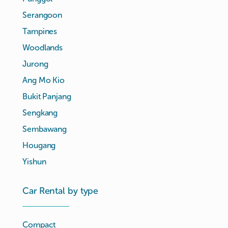
Serangoon
Tampines
Woodlands
Jurong
Ang Mo Kio
Bukit Panjang
Sengkang
Sembawang
Hougang
Yishun
Car Rental by type
Compact