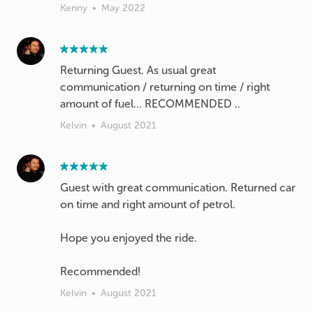
Kenny
•
May 2022
Returning Guest. As usual great
communication / returning on time / right
amount of fuel… RECOMMENDED ..
Kelvin
•
August 2021
Guest with great communication. Returned car
on time and right amount of petrol.
Hope you enjoyed the ride.
Recommended!
Kelvin
•
August 2021