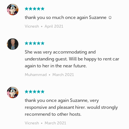
thank you so much once again Suzanne ☺️
Vicnesh
•
April 2021
She was very accommodating and
understanding guest. Will be happy to rent car
again to her in the near future.
Muhammad
•
March 2021
thank you once again Suzanne, very
responsive and pleasant hirer. would strongly
recommend to other hosts.
Vicnesh
•
March 2021