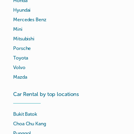
Honda
Hyundai
Mercedes Benz
Mini
Mitsubishi
Porsche
Toyota
Volvo
Mazda
Car Rental by top locations
Bukit Batok
Choa Chu Kang
Punggol