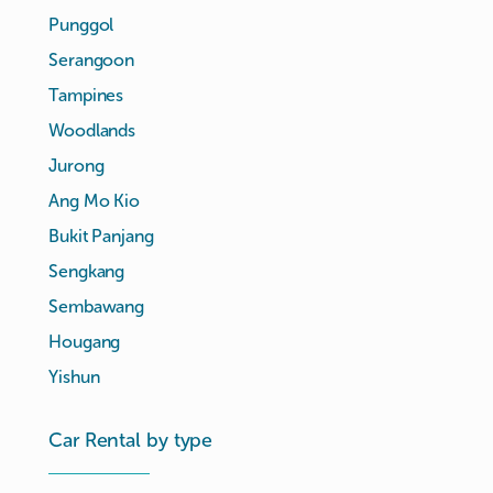
Punggol
Serangoon
Tampines
Woodlands
Jurong
Ang Mo Kio
Bukit Panjang
Sengkang
Sembawang
Hougang
Yishun
Car Rental by type