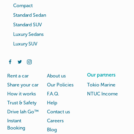
Compact
Standard Sedan
Standard SUV
Luxury Sedans
Luxury SUV
Our partners
Rent a car
About us
Share your car
Our Policies
Tokio Marine
How it works
F.A.Q.
NTUC Income
Trust & Safety
Help
Drive lah Go™
Contact us
Instant
Careers
Booking
Blog