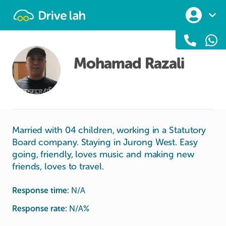
Drivelah
Mohamad Razali
Married with 04 children, working in a Statutory
Board company. Staying in Jurong West. Easy
going, friendly, loves music and making new
friends, loves to travel.
Response time:
N/A
Response rate:
N/A
%