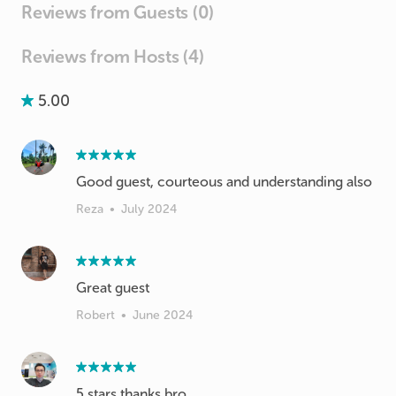
Reviews from Guests (0)
Reviews from Hosts (4)
5.00
Good guest, courteous and understanding also
Reza
•
July 2024
Great guest
Robert
•
June 2024