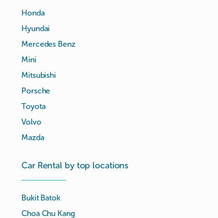
Honda
Hyundai
Mercedes Benz
Mini
Mitsubishi
Porsche
Toyota
Volvo
Mazda
Car Rental by top locations
Bukit Batok
Choa Chu Kang