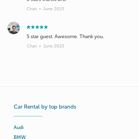
Chan
•
June 2023
Chan
•
June 2023
Car Rental by top brands
Audi
BMW