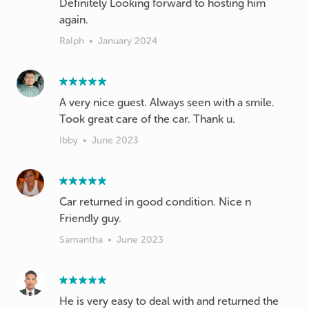
Definitely Looking forward to hosting him
again.
Ralph
•
January 2024
A very nice guest. Always seen with a smile.
Took great care of the car. Thank u.
Ibby
•
June 2023
Car returned in good condition. Nice n
Friendly guy.
Samantha
•
June 2023
He is very easy to deal with and returned the