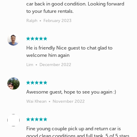
car back in good condition. Looking forward
to your future rentals.
Ralph
•
February 2023
He is friendly Nice guest to chat glad to
welcome him again
Lim
•
December 2022
Awesome guest, hope to see you again :)
Wai Khean
•
November 2022
Fine young couple pick up and return car is
good clean conditions and full tank. 5 of 5 stars