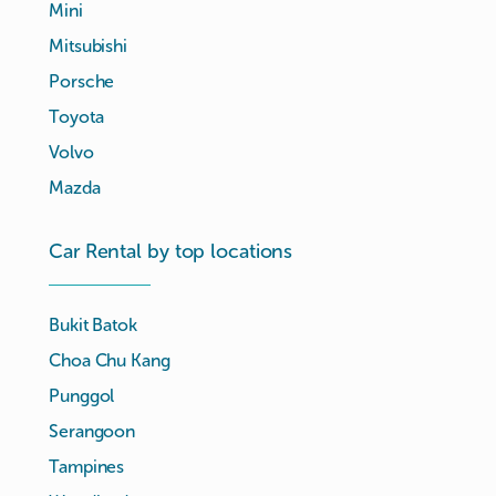
Mini
Mitsubishi
Porsche
Toyota
Volvo
Mazda
Car Rental by top locations
Bukit Batok
Choa Chu Kang
Punggol
Serangoon
Tampines