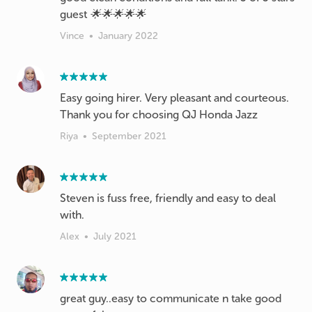
guest 🌟🌟🌟🌟🌟
Vince
•
January 2022
Easy going hirer. Very pleasant and courteous.
Thank you for choosing QJ Honda Jazz
Riya
•
September 2021
Steven is fuss free, friendly and easy to deal
with.
Alex
•
July 2021
great guy..easy to communicate n take good