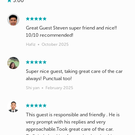
5.00
Great Guest Steven super friend and nice!!
10/10 recommended!
Hafiz
•
October 2025
Super nice guest, taking great care of the car
always! Punctual too!
Shi yan
•
February 2025
This guest is responsible and friendly . He is
very prompt with his replies and very
approachable.Took great care of the car.