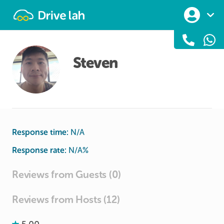
Drivelah
Steven
Response time:
N/A
Response rate:
N/A
%
Reviews from Guests (0)
Reviews from Hosts (12)