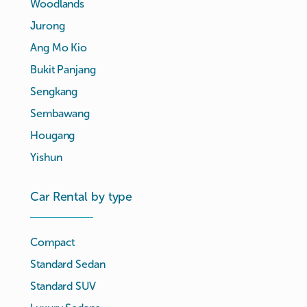
Woodlands
Jurong
Ang Mo Kio
Bukit Panjang
Sengkang
Sembawang
Hougang
Yishun
Car Rental by type
Compact
Standard Sedan
Standard SUV