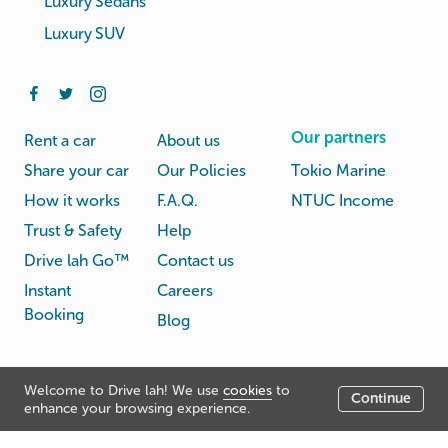
Luxury Sedans
Luxury SUV
Our partners
Rent a car
About us
Share your car
Our Policies
Tokio Marine
How it works
F.A.Q.
NTUC Income
Trust & Safety
Help
Drive lah Go™
Contact us
Instant
Careers
Booking
Blog
Rental
Privacy
Welcome to Drive lah! We use
cookies
to
Terms
Continue
© Drive lah 2026
Agreement
Policy
enhance your browsing experience.
531A Upper Cross Street, Hong Lim Complex, Singapore