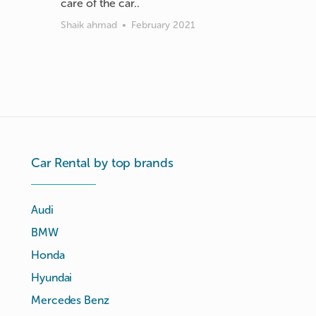
care of the car..
Shaik ahmad
•
February 2021
Car Rental by top brands
Audi
BMW
Honda
Hyundai
Mercedes Benz