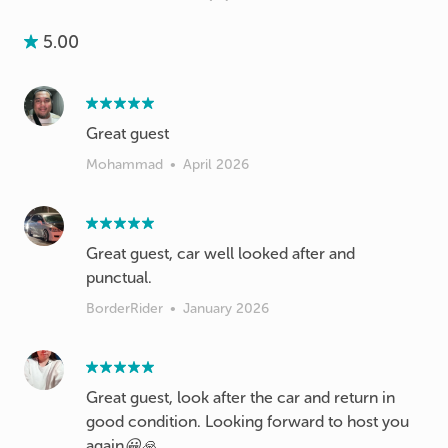
5.00
Great guest
Mohammad
•
April 2026
Great guest, car well looked after and
punctual.
BorderRider
•
January 2026
Great guest, look after the car and return in
good condition. Looking forward to host you
again😀🙏