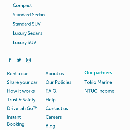
Compact
Standard Sedan
Standard SUV
Luxury Sedans
Luxury SUV
Our partners
Rent a car
About us
Share your car
Our Policies
Tokio Marine
How it works
F.A.Q.
NTUC Income
Trust & Safety
Help
Drive lah Go™
Contact us
Instant
Careers
Booking
Blog