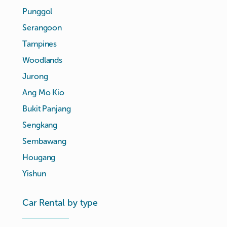
Punggol
Serangoon
Tampines
Woodlands
Jurong
Ang Mo Kio
Bukit Panjang
Sengkang
Sembawang
Hougang
Yishun
Car Rental by type