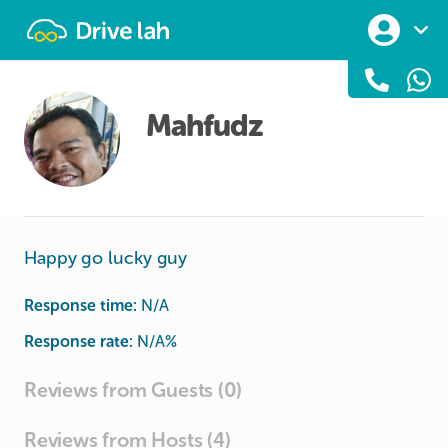
Drivelah
Mahfudz
Happy go lucky guy
Response time:
N/A
Response rate:
N/A
%
Reviews from Guests (0)
Reviews from Hosts (4)