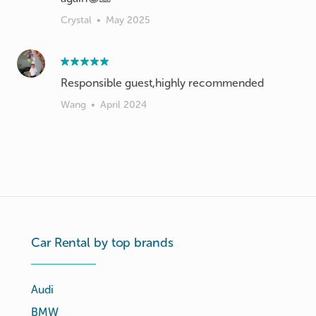
Crystal
•
May 2025
Responsible guest,highly recommended
Wang
•
April 2024
Car Rental by top brands
Audi
BMW