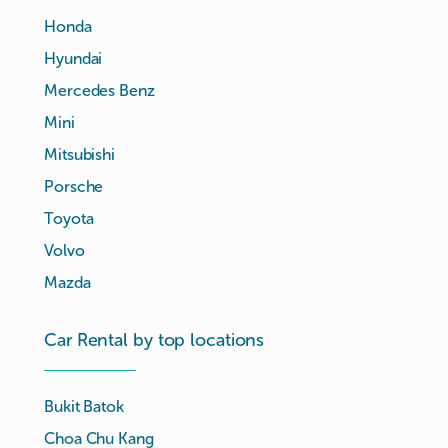
Honda
Hyundai
Mercedes Benz
Mini
Mitsubishi
Porsche
Toyota
Volvo
Mazda
Car Rental by top locations
Bukit Batok
Choa Chu Kang