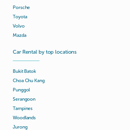
Porsche
Toyota
Volvo
Mazda
Car Rental by top locations
Bukit Batok
Choa Chu Kang
Punggol
Serangoon
Tampines
Woodlands
Jurong