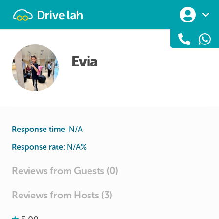
Drivelah
Evia
Response time:
N/A
Response rate:
N/A
%
Reviews from Guests (0)
Reviews from Hosts (3)