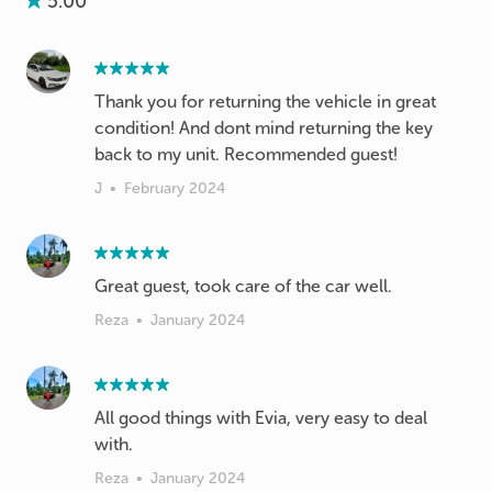
5.00
Thank you for returning the vehicle in great
condition! And dont mind returning the key
back to my unit. Recommended guest!
J
•
February 2024
Great guest, took care of the car well.
Reza
•
January 2024
All good things with Evia, very easy to deal
with.
Reza
•
January 2024