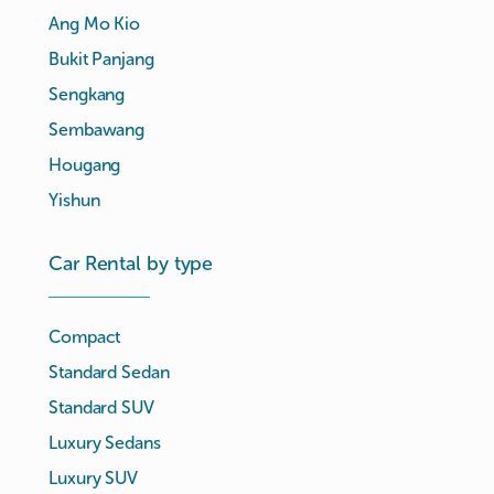
Ang Mo Kio
Bukit Panjang
Sengkang
Sembawang
Hougang
Yishun
Car Rental by type
Compact
Standard Sedan
Standard SUV
Luxury Sedans
Luxury SUV