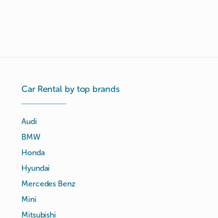
Car Rental by top brands
Audi
BMW
Honda
Hyundai
Mercedes Benz
Mini
Mitsubishi