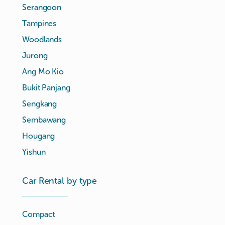
Serangoon
Tampines
Woodlands
Jurong
Ang Mo Kio
Bukit Panjang
Sengkang
Sembawang
Hougang
Yishun
Car Rental by type
Compact