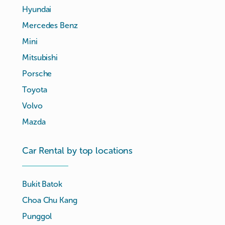
Hyundai
Mercedes Benz
Mini
Mitsubishi
Porsche
Toyota
Volvo
Mazda
Car Rental by top locations
Bukit Batok
Choa Chu Kang
Punggol