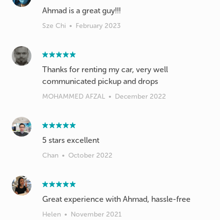
Sze Chi
•
February 2023
Thanks for renting my car, very well
communicated pickup and drops
MOHAMMED AFZAL
•
December 2022
5 stars excellent
Chan
•
October 2022
Great experience with Ahmad, hassle-free
Helen
•
November 2021