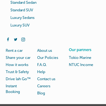
Standard Sedan
Standard SUV
Luxury Sedans
Luxury SUV
Our partners
Rent a car
About us
Share your car
Our Policies
Tokio Marine
How it works
F.A.Q.
NTUC Income
Trust & Safety
Help
Drive lah Go™
Contact us
Instant
Careers
Booking
Blog