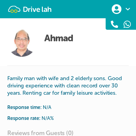
Drivelah
Ahmad
Family man with wife and 2 elderly sons. Good
driving experience with clean record over 30
years. Renting car for family leisure activities.
Response time:
N/A
Response rate:
N/A
%
Reviews from Guests (0)