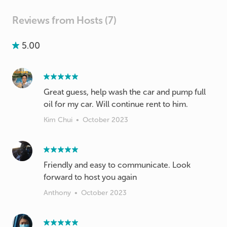
Reviews from Hosts (7)
5.00
Great guess, help wash the car and pump full
oil for my car. Will continue rent to him.
Kim Chui
•
October 2023
Friendly and easy to communicate. Look
forward to host you again
Anthony
•
October 2023