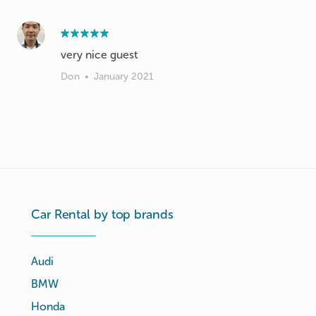
very nice guest
Don
•
January 2021
Car Rental by top brands
Audi
BMW
Honda