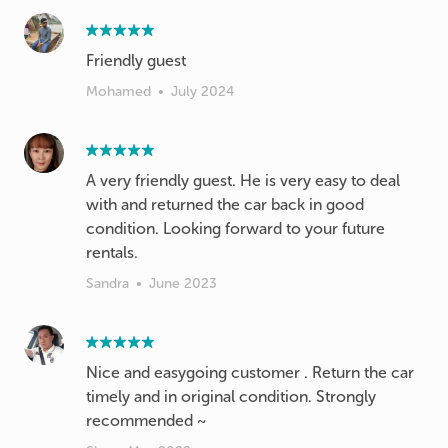
Friendly guest
Mohamed
•
July 2024
A very friendly guest. He is very easy to deal
with and returned the car back in good
condition. Looking forward to your future
rentals.
Sandra
•
June 2023
Nice and easygoing customer . Return the car
timely and in original condition. Strongly
recommended ~