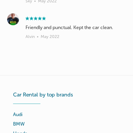
Sky
•
May 2022
Friendly and punctual. Kept the car clean.
Alvin
•
May 2022
Car Rental by top brands
Audi
BMW