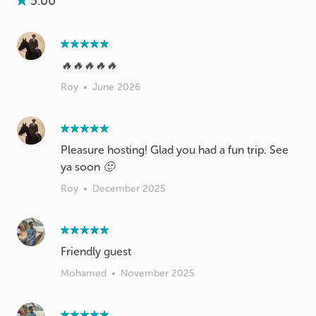
5.00
🔥🔥🔥🔥🔥
Roy
•
June 2026
Pleasure hosting! Glad you had a fun trip. See
ya soon 🙂
Roy
•
December 2025
Friendly guest
Mohamed
•
November 2025