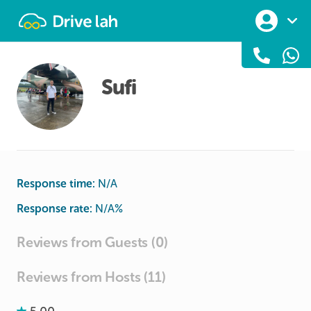
Drivelah
Sufi
Response time:
N/A
Response rate:
N/A
%
Reviews from Guests (0)
Reviews from Hosts (11)