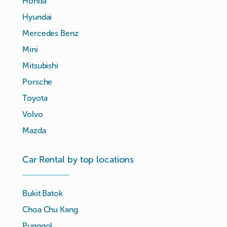
Honda
Hyundai
Mercedes Benz
Mini
Mitsubishi
Porsche
Toyota
Volvo
Mazda
Car Rental by top locations
Bukit Batok
Choa Chu Kang
Punggol