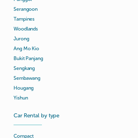
Serangoon
Tampines
Woodlands
Jurong
Ang Mo Kio
Bukit Panjang
Sengkang
Sembawang
Hougang
Yishun
Car Rental by type
Compact