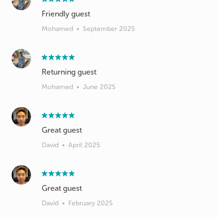
Friendly guest
Mohamed
•
September 2025
Returning guest
Mohamed
•
June 2025
Great guest
David
•
April 2025
Great guest
David
•
February 2025