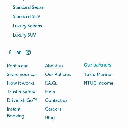
Standard Sedan
Standard SUV
Luxury Sedans
Luxury SUV
Our partners
Rent a car
About us
Share your car
Our Policies
Tokio Marine
How it works
F.A.Q.
NTUC Income
Trust & Safety
Help
Drive lah Go™
Contact us
Instant
Careers
Booking
Blog