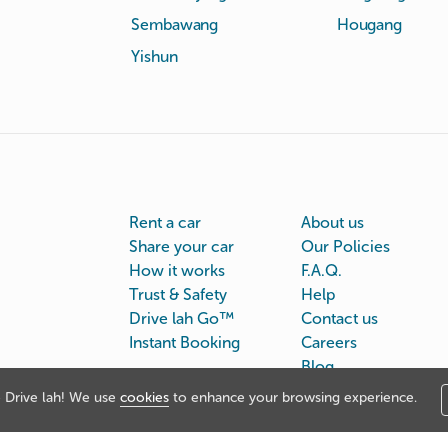
Sembawang
Hougang
Yishun
Rent a car
About us
Share your car
Our Policies
How it works
F.A.Q.
Trust & Safety
Help
Drive lah Go™
Contact us
Instant Booking
Careers
Blog
Drive lah! We use
cookies
to enhance your browsing experience.