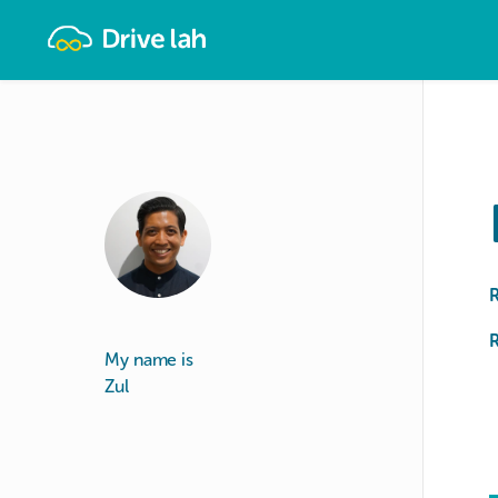
Drivelah
R
My name is
Zul