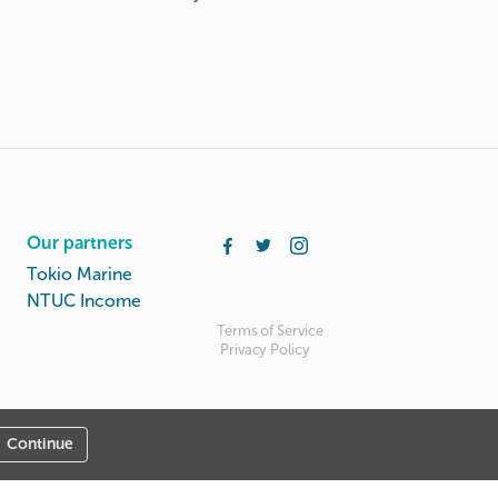
Our partners
Tokio Marine
NTUC Income
Terms of Service
Privacy Policy
Continue