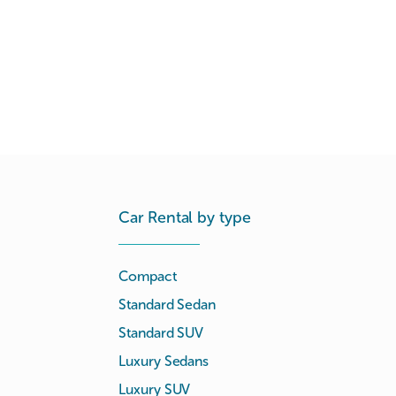
Car Rental by type
Compact
Standard Sedan
Standard SUV
Luxury Sedans
Luxury SUV