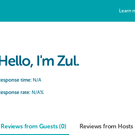
Learn 
Hello, I'm Zul.
Response time:
N/A
esponse rate:
N/A
%
Reviews from Guests (0)
Reviews from Hosts 