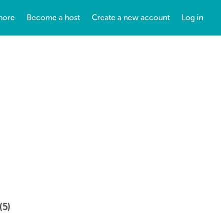
more
Become a host
Create a new account
Log in
(5)