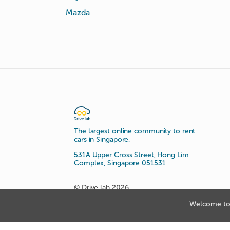
Mazda
The largest online community to rent
cars in Singapore.
531A Upper Cross Street, Hong Lim
Complex, Singapore 051531
© Drive lah 2026
Welcome to 