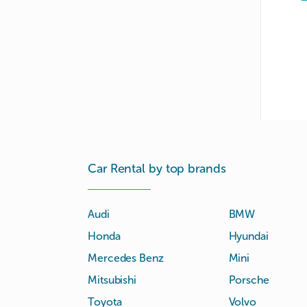
Car Rental by top brands
Audi
BMW
Honda
Hyundai
Mercedes Benz
Mini
Mitsubishi
Porsche
Toyota
Volvo