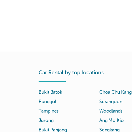
Car Rental by top locations
Bukit Batok
Choa Chu Kang
Punggol
Serangoon
Tampines
Woodlands
Jurong
Ang Mo Kio
Bukit Panjang
Sengkang