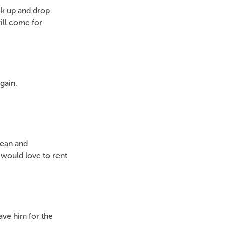
ck up and drop
ill come for
gain.
lean and
would love to rent
have him for the