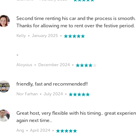
Second time renting his car and the process is smooth. 
Thanks for allowing me to rent over the festive period.
Kelly
•
January 2025
•
-
Aloysius
•
December 2024
•
friendly, fast and recommended!!
Nor Farhan
•
July 2024
•
Great host, very flexible with his timing.. great experien
again next time..
Ang
•
April 2024
•