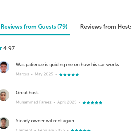
Reviews from Guests (79)
Reviews from Hosts
4.97
Was patience is guiding me on how his car works
Marcus
•
May 2025
•
Great host.
Muhammad Fareez
•
April 2025
•
Steady owner wil rent again
Clement
•
February 2025
•