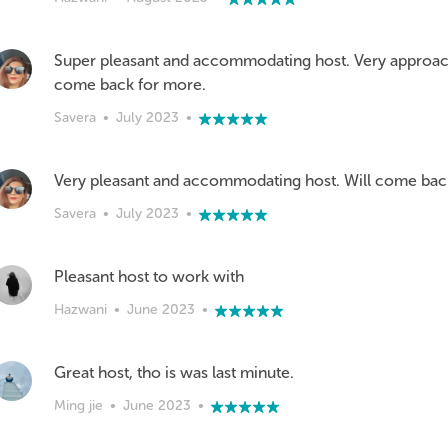
Super pleasant and accommodating host. Very approacha
come back for more.
Savera
•
July 2023
•
Very pleasant and accommodating host. Will come bac
Savera
•
July 2023
•
Pleasant host to work with
Hazwani
•
June 2023
•
Great host, tho is was last minute.
Ming jie
•
June 2023
•