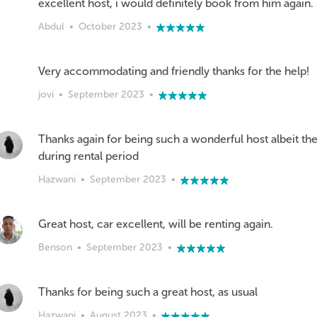
excellent host, i would definitely book from him again. 5 s
Abdul
•
October 2023
•
Very accommodating and friendly thanks for the help!
jovi
•
September 2023
•
Thanks again for being such a wonderful host albeit the
during rental period
Hazwani
•
September 2023
•
Great host, car excellent, will be renting again.
Benson
•
September 2023
•
Thanks for being such a great host, as usual
Hazwani
•
August 2023
•