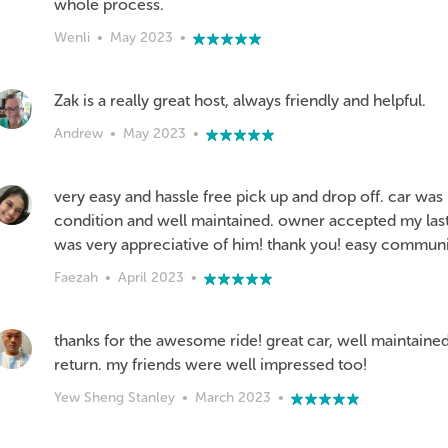
whole process.
Wenli
•
May 2023
•
Zak is a really great host, always friendly and helpful.
Andrew
•
May 2023
•
very easy and hassle free pick up and drop off. car was 
condition and well maintained. owner accepted my las
was very appreciative of him! thank you! easy communi
Faezah
•
April 2023
•
thanks for the awesome ride! great car, well maintained
return. my friends were well impressed too!
Yew Sheng Stanley
•
March 2023
•