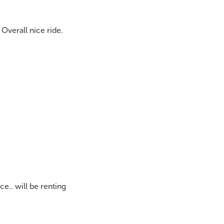
Overall nice ride.
ce.. will be renting