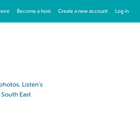
more
Become a host
Create a new account
Log in
photos. Listen's
 South East