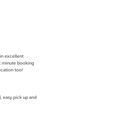
in excellent
t minute booking
cation too!
, easy pick up and