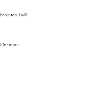
ble too. I will
k for more