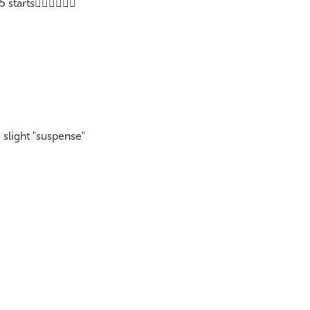
tarts👍🏽👍🏽👍🏽
 slight "suspense"