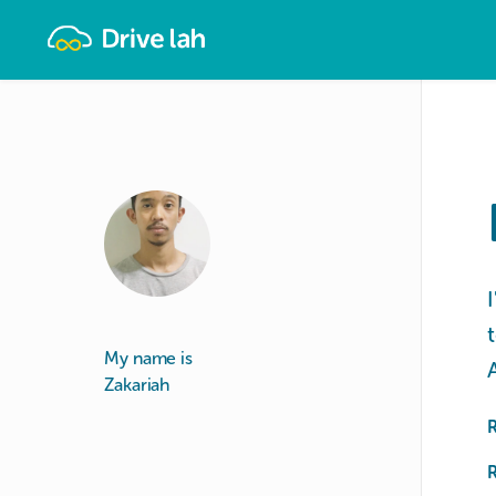
Drivelah
My name is
Zakariah
R