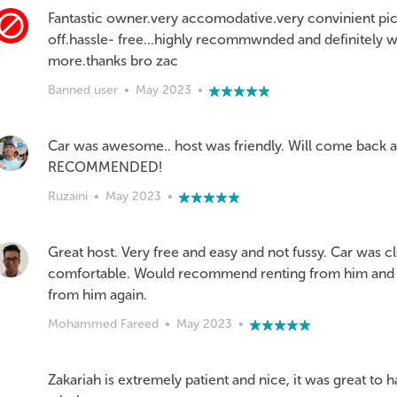
Fantastic owner.very accomodative.very convinient pi
off.hassle- free...highly recommwnded and definitely w
more.thanks bro zac
Banned user
•
May 2023
•
Car was awesome.. host was friendly. Will come back a
RECOMMENDED!
Ruzaini
•
May 2023
•
Great host. Very free and easy and not fussy. Car was c
comfortable. Would recommend renting from him and 
from him again.
Mohammed Fareed
•
May 2023
•
Zakariah is extremely patient and nice, it was great to 