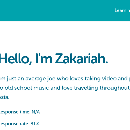
Learn 
Hello, I'm Zakariah.
I'm just an average joe who loves taking video and 
to old school music and love travelling throughout
Asia.
Response time:
N/A
esponse rate:
81
%