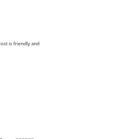
st is friendly and