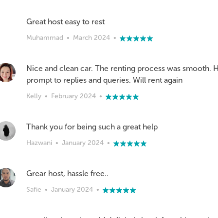
Great host easy to rest
Muhammad
•
March 2024
•
Nice and clean car. The renting process was smooth. Ho
prompt to replies and queries. Will rent again
Kelly
•
February 2024
•
Thank you for being such a great help
Hazwani
•
January 2024
•
Safie
•
January 2024
•