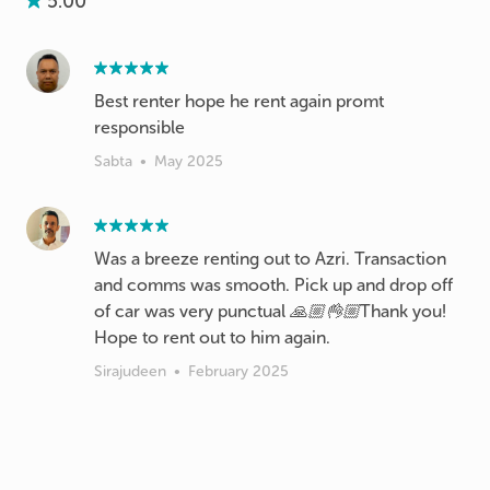
5.00
Best renter hope he rent again promt
responsible
Sabta
•
May 2025
Was a breeze renting out to Azri. Transaction
and comms was smooth. Pick up and drop off
of car was very punctual 🙏🏼👌🏼Thank you!
Hope to rent out to him again.
Sirajudeen
•
February 2025