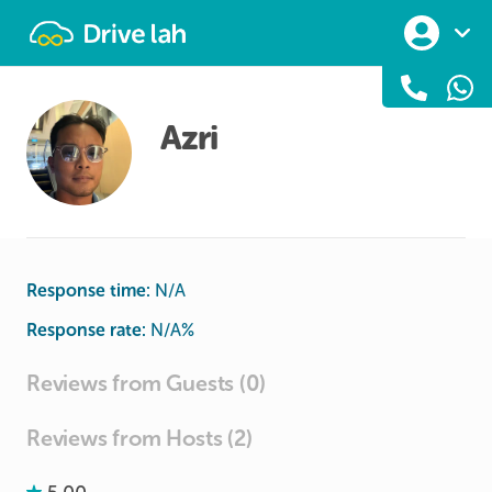
Drivelah
Azri
Response time:
N/A
Response rate:
N/A
%
Reviews from Guests (0)
Reviews from Hosts (2)