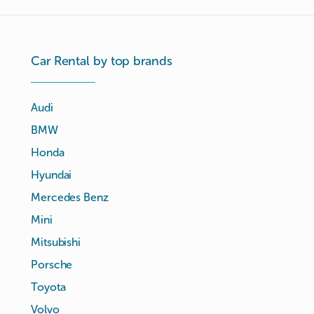
Car Rental by top brands
Audi
BMW
Honda
Hyundai
Mercedes Benz
Mini
Mitsubishi
Porsche
Toyota
Volvo