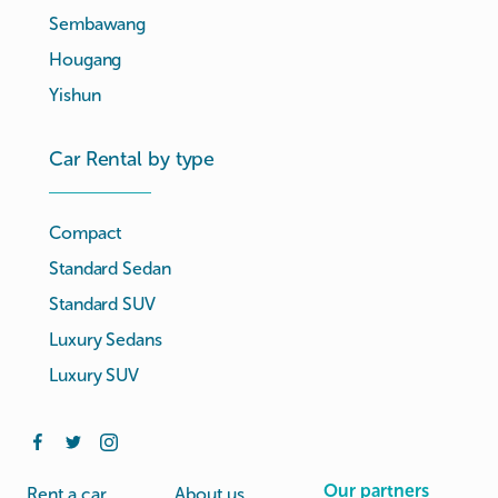
Sembawang
Hougang
Yishun
Car Rental by type
Compact
Standard Sedan
Standard SUV
Luxury Sedans
Luxury SUV
Our partners
Rent a car
About us