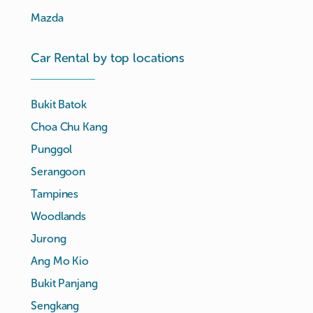
Mazda
Car Rental by top locations
Bukit Batok
Choa Chu Kang
Punggol
Serangoon
Tampines
Woodlands
Jurong
Ang Mo Kio
Bukit Panjang
Sengkang