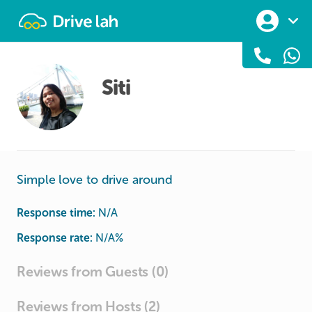
Drivelah
Siti
Simple love to drive around
Response time:
N/A
Response rate:
N/A
%
Reviews from Guests (0)
Reviews from Hosts (2)