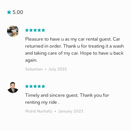
5.00
Pleasure to have u as my car rental guest. Car
returned in order. Thank u for treating it a wash
and taking care of my car. Hope to have u back
again.
Sebastian
•
July 2025
Timely and sincere guest. Thank you for
renting my ride .
Muhd Nurhafiz
•
January 2023