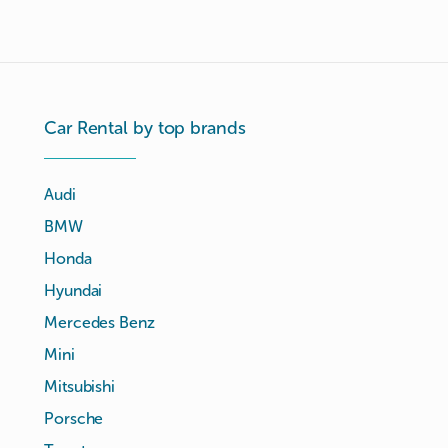
Car Rental by top brands
Audi
BMW
Honda
Hyundai
Mercedes Benz
Mini
Mitsubishi
Porsche