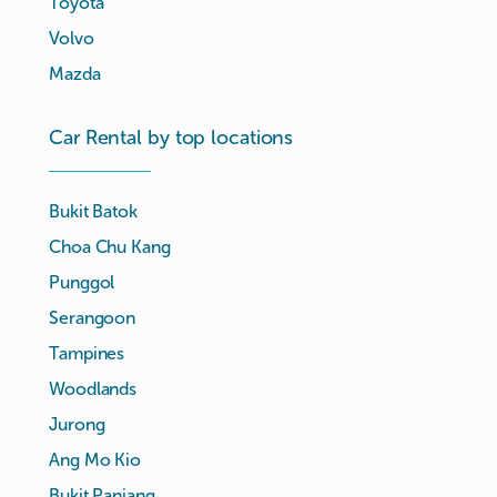
Toyota
Volvo
Mazda
Car Rental by top locations
Bukit Batok
Choa Chu Kang
Punggol
Serangoon
Tampines
Woodlands
Jurong
Ang Mo Kio
Bukit Panjang