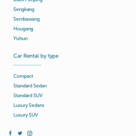
Sengkang
Sembawang
Hougang
Yishun
Car Rental by type
Compact
Standard Sedan
Standard SUV
Luxury Sedans
Luxury SUV