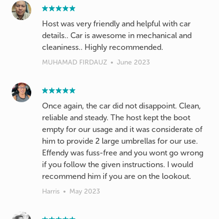
Host was very friendly and helpful with car
details.. Car is awesome in mechanical and
cleaniness.. Highly recommended.
MUHAMAD FIRDAUZ
•
June 2023
Once again, the car did not disappoint. Clean,
reliable and steady. The host kept the boot
empty for our usage and it was considerate of
him to provide 2 large umbrellas for our use.
Effendy was fuss-free and you wont go wrong
if you follow the given instructions. I would
recommend him if you are on the lookout.
Harris
•
May 2023