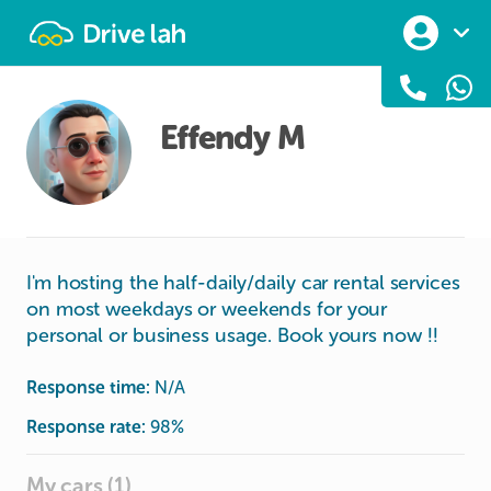
Drivelah
Effendy M
I'm hosting the half-daily/daily car rental services
on most weekdays or weekends for your
personal or business usage. Book yours now !!
Response time:
N/A
Response rate:
98
%
My cars (1)