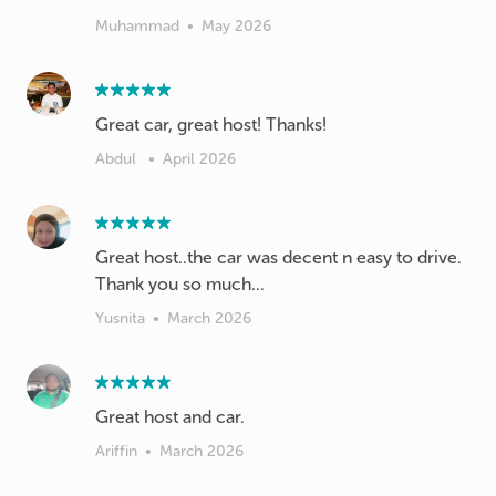
Muhammad
•
May 2026
Great car, great host! Thanks!
Abdul
•
April 2026
Great host..the car was decent n easy to drive.
Thank you so much...
Yusnita
•
March 2026
Great host and car.
Ariffin
•
March 2026