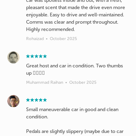
car was spotless inside and out, with a fresh,
pleasant scent that made the drive even more
enjoyable. Easy to drive and well-maintained.
Comms was clear and prompt throughout.
Highly recommended.
Rohaizad
•
October 2025
Great host and car in condition. Two thumbs
up 👍🏻👍🏻
Muhammad Raihan
•
October 2025
Small maneuverable car in good and clean
condition.
Pedals are slightly slippery (maybe due to car