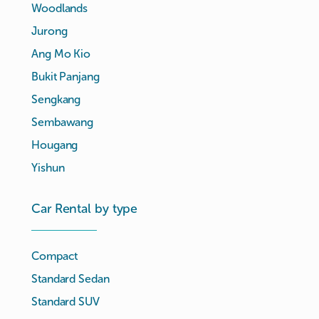
Woodlands
Jurong
Ang Mo Kio
Bukit Panjang
Sengkang
Sembawang
Hougang
Yishun
Car Rental by type
Compact
Standard Sedan
Standard SUV