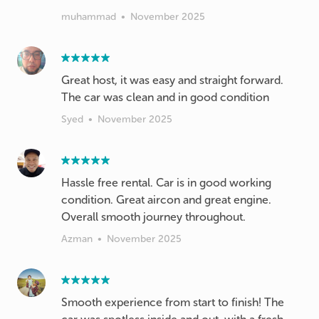
muhammad
•
November 2025
Great host, it was easy and straight forward.
The car was clean and in good condition
Syed
•
November 2025
Hassle free rental. Car is in good working
condition. Great aircon and great engine.
Overall smooth journey throughout.
Azman
•
November 2025
Smooth experience from start to finish! The