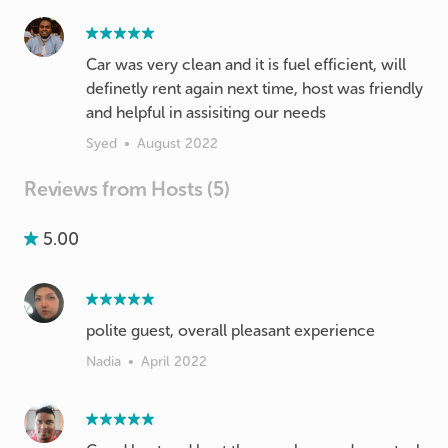
Car was very clean and it is fuel efficient, will
definetly rent again next time, host was friendly
and helpful in assisiting our needs
Syed
•
August 2022
Reviews from Hosts (5)
5.00
polite guest, overall pleasant experience
Nadia
•
April 2022