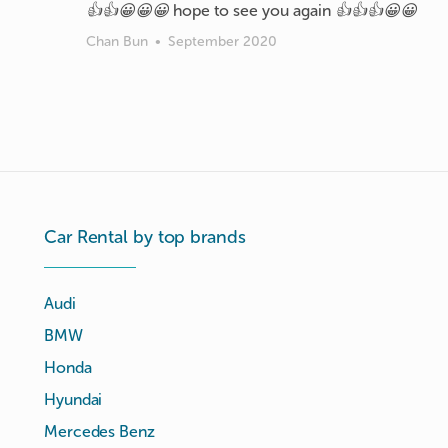
👍👍😀😀😀 hope to see you again 👍👍👍😀😀
Chan Bun
•
September 2020
Car Rental by top brands
Audi
BMW
Honda
Hyundai
Mercedes Benz