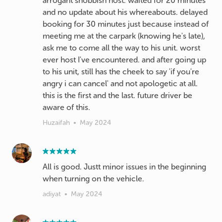
arrogant snobbish host. waited for 20 minutes
and no update about his whereabouts. delayed
booking for 30 minutes just because instead of
meeting me at the carpark (knowing he's late),
ask me to come all the way to his unit. worst
ever host I've encountered. and after going up
to his unit, still has the cheek to say 'if you're
angry i can cancel' and not apologetic at all.
this is the first and the last. future driver be
aware of this.
Huzaifah
•
May 2024
All is good. Justt minor issues in the beginning
when turning on the vehicle.
adiyat
•
May 2024