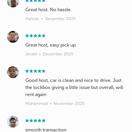
Great host. No hassle.
Hafizan
•
December 2025
Great host, easy pick up
Jerald
•
December 2025
Good host, car is clean and nice to drive. Just
the lockbox giving a little issue but overall, will
rent again
Muhammad
•
November 2025
smooth transaction