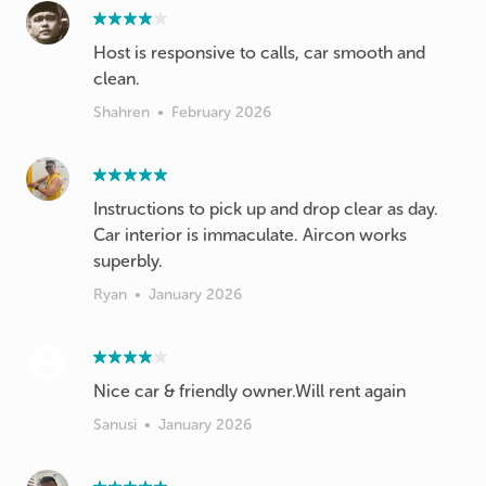
Host is responsive to calls, car smooth and
clean.
Shahren
•
February 2026
Instructions to pick up and drop clear as day.
Car interior is immaculate. Aircon works
superbly.
Ryan
•
January 2026
Nice car & friendly owner.Will rent again
Sanusi
•
January 2026