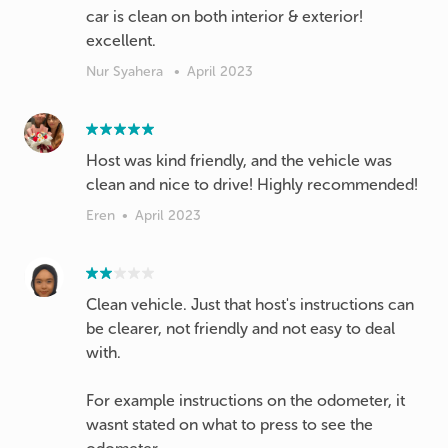
car is clean on both interior & exterior!
excellent.
Nur Syahera
•
April 2023
Host was kind friendly, and the vehicle was
clean and nice to drive! Highly recommended!
Eren
•
April 2023
Clean vehicle. Just that host's instructions can
be clearer, not friendly and not easy to deal
with.
For example instructions on the odometer, it
wasnt stated on what to press to see the