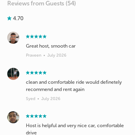
Reviews from Guests (54)
4.70
Great host, smooth car
Praveen
•
July 2026
clean and comfortable ride would definetely
recommend and rent again
Syed
•
July 2026
Host is helpful and very nice car, comfortable
drive