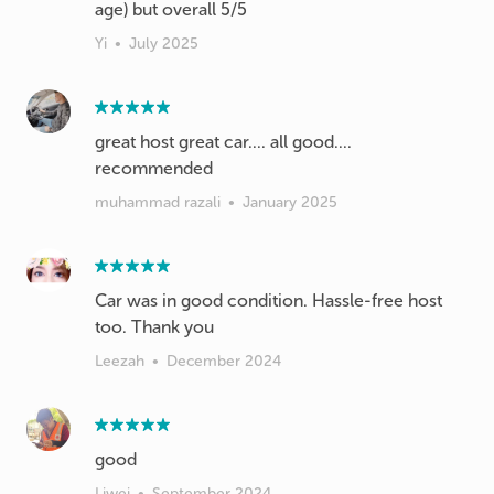
age) but overall 5/5
Yi
•
July 2025
great host great car.... all good....
recommended
muhammad razali
•
January 2025
Car was in good condition. Hassle-free host
too. Thank you
Leezah
•
December 2024
Liwei
•
September 2024