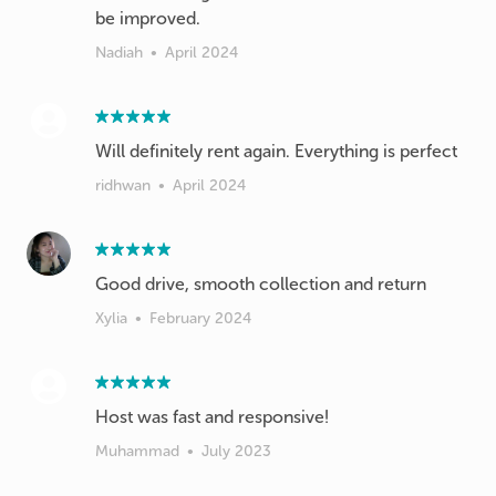
be improved.
Nadiah
•
April 2024
Will definitely rent again. Everything is perfect
ridhwan
•
April 2024
Good drive, smooth collection and return
Xylia
•
February 2024
Host was fast and responsive!
Muhammad
•
July 2023