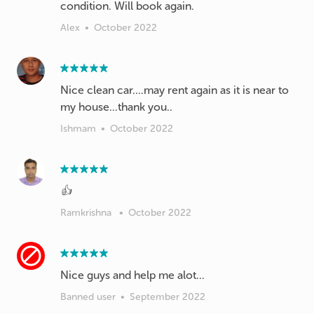
condition. Will book again.
Alex
•
October 2022
Nice clean car....may rent again as it is near to
my house...thank you..
Ishmam
•
October 2022
👍
Ramkrishna
•
October 2022
Nice guys and help me alot...
Banned user
•
September 2022