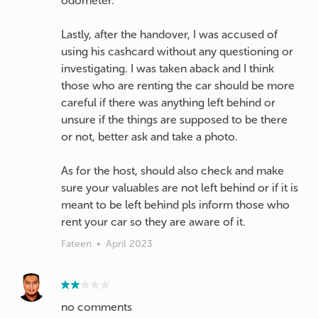
odometer.
Lastly, after the handover, I was accused of
using his cashcard without any questioning or
investigating. I was taken aback and I think
those who are renting the car should be more
careful if there was anything left behind or
unsure if the things are supposed to be there
or not, better ask and take a photo.
As for the host, should also check and make
sure your valuables are not left behind or if it is
meant to be left behind pls inform those who
Fateen
•
April 2023
no comments