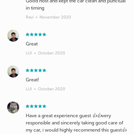
Good host and kept the car clean and punctual
in timing
Ravi
•
November 2020
Great
LUI
•
October 2020
LUI
•
October 2020
Have a great experience guest 👍👍very
responsible and sincerely taking good care of
my car, i would highly recommend this guest👍