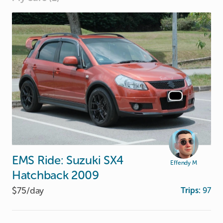
EMS
Ride:
Suzuki
SX4
Effendy M
Hatchback
2009
$75/
day
Trips:
97