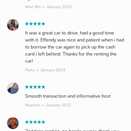
Wen Bin
•
January 2023
It was a great car to drive. had a good time
with it. Effendy was nice and patient when i had
to borrow the car again to pick up the cash
card i left behind. Thanks for the renting the
car!
Peiru
•
January 2023
Smooth transaction and informative host
Munirah
•
January 2023