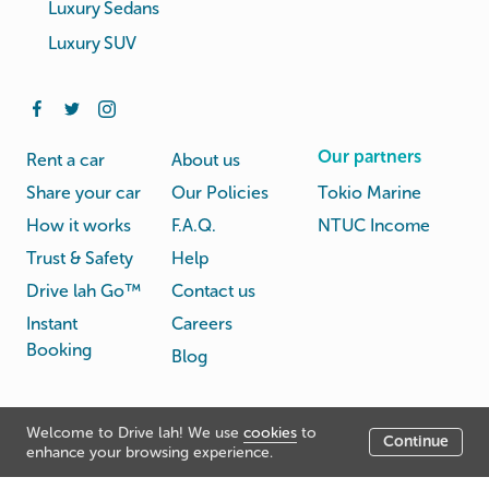
Luxury Sedans
Luxury SUV
Our partners
Rent a car
About us
Share your car
Our Policies
Tokio Marine
How it works
F.A.Q.
NTUC Income
Trust & Safety
Help
Drive lah Go™
Contact us
Instant
Careers
Booking
Blog
Rental
Privacy
Welcome to Drive lah! We use
cookies
to
Terms
Continue
© Drive lah 2026
Agreement
Policy
enhance your browsing experience.
531A Upper Cross Street, Hong Lim Complex, Singapore