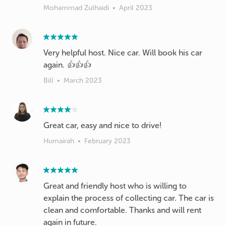
Mohammad Zulhaidi
•
April 2023
Very helpful host. Nice car. Will book his car
again. 👍👍👍
Bill
•
March 2023
Great car, easy and nice to drive!
Humairah
•
February 2023
Great and friendly host who is willing to
explain the process of collecting car. The car is
clean and comfortable. Thanks and will rent
again in future.