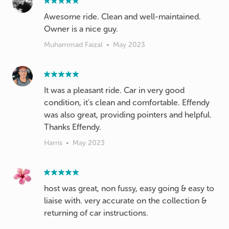
Awesome ride. Clean and well-maintained.
Owner is a nice guy.
Muhammad Faizal
•
May 2023
It was a pleasant ride. Car in very good
condition, it’s clean and comfortable. Effendy
was also great, providing pointers and helpful.
Thanks Effendy.
Harris
•
May 2023
host was great, non fussy, easy going & easy to
liaise with. very accurate on the collection &
returning of car instructions.