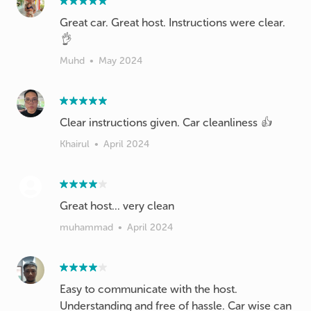
Great car. Great host. Instructions were clear.
👌
Muhd
•
May 2024
Clear instructions given. Car cleanliness 👍
Khairul
•
April 2024
Great host... very clean
muhammad
•
April 2024
Easy to communicate with the host.
Understanding and free of hassle. Car wise can