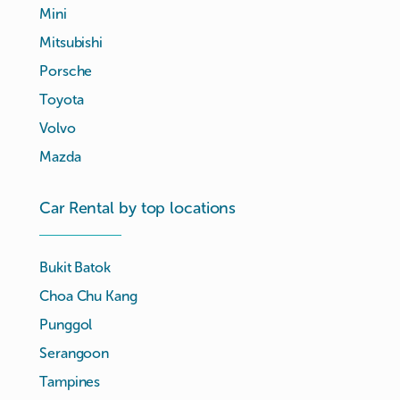
Mini
Mitsubishi
Porsche
Toyota
Volvo
Mazda
Car Rental by top locations
Bukit Batok
Choa Chu Kang
Punggol
Serangoon
Tampines