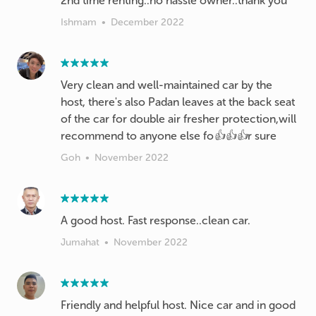
2nd time renting..no hassle owner..thank you
Ishmam
•
December 2022
Very clean and well-maintained car by the
host, there's also Padan leaves at the back seat
of the car for double air fresher protection,will
recommend to anyone else fo👍👍👍r sure
Goh
•
November 2022
A good host. Fast response..clean car.
Jumahat
•
November 2022
Friendly and helpful host. Nice car and in good