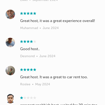
Muhammad
•
June 2024
Good host..
Desmond
•
June 2024
Great host. It was a great to car rent too.
Roslee
•
May 2024