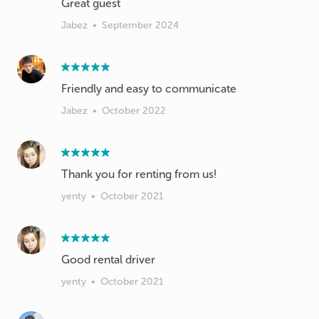
Great guest
Jabez
•
September 2024
Friendly and easy to communicate
Jabez
•
October 2022
Thank you for renting from us!
yenty
•
October 2021
Good rental driver
yenty
•
October 2021