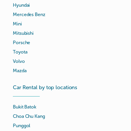
Hyundai
Mercedes Benz
Mini
Mitsubishi
Porsche
Toyota
Volvo
Mazda
Car Rental by top locations
Bukit Batok
Choa Chu Kang
Punggol