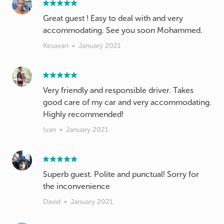
Great guest ! Easy to deal with and very
accommodating. See you soon Mohammed.
Kesavan
•
January 2021
Very friendly and responsible driver. Takes
good care of my car and very accommodating.
Highly recommended!
Ivan
•
January 2021
Superb guest. Polite and punctual! Sorry for
the inconvenience
David
•
January 2021