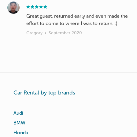
Great guest, returned early and even made the
effort to come to where I was to return. :)
Gregory
•
September 2020
Car Rental by top brands
Audi
BMW
Honda