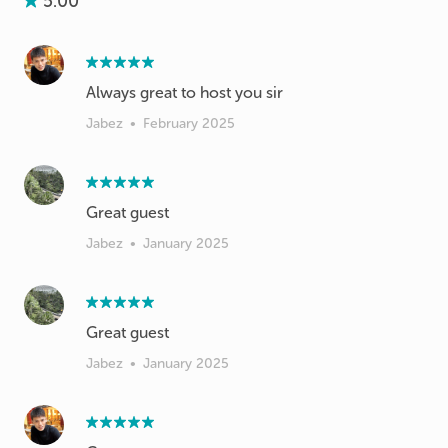
5.00
Always great to host you sir
Jabez
•
February 2025
Great guest
Jabez
•
January 2025
Great guest
Jabez
•
January 2025