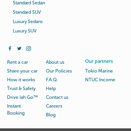
Standard Sedan
Standard SUV
Luxury Sedans
Luxury SUV
Our partners
Rent a car
About us
Share your car
Our Policies
Tokio Marine
How it works
F.A.Q.
NTUC Income
Trust & Safety
Help
Drive lah Go™
Contact us
Instant
Careers
Booking
Blog