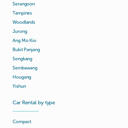
Serangoon
Tampines
Woodlands
Jurong
Ang Mo Kio
Bukit Panjang
Sengkang
Sembawang
Hougang
Yishun
Car Rental by type
Compact