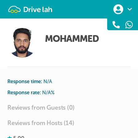
Drivelah
MOHAMMED
Response time:
N/A
Response rate:
N/A
%
Reviews from Guests (0)
Reviews from Hosts (14)