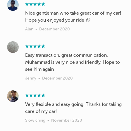
Nice gentleman who take great car of my car!
Hope you enjoyed your ride 😃
Alan
•
December 2020
Easy transaction, great communication.
Muhammad is very nice and friendly. Hope to
see him again
Jenny
•
December 2020
Very flexible and easy going. Thanks for taking
care of my car!
Siow ching
•
November 2020