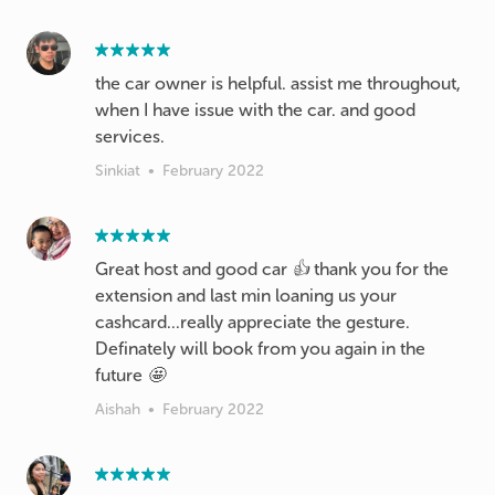
the car owner is helpful. assist me throughout,
when I have issue with the car. and good
services.
Sinkiat
•
February 2022
Great host and good car 👍 thank you for the
extension and last min loaning us your
cashcard...really appreciate the gesture.
Definately will book from you again in the
future 🤩
Aishah
•
February 2022