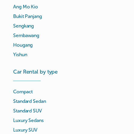
Ang Mo Kio
Bukit Panjang
Sengkang
Sembawang
Hougang
Yishun
Car Rental by type
Compact
Standard Sedan
Standard SUV
Luxury Sedans
Luxury SUV