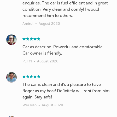
enquiries. The car is fuel efficient and in great
condition. Very clean and comfy! I would
recommend him to others.
Amirul
•
August 2020
Car as describe. Powerful and comfortable.
Car owner is friendly.
PEI YI
•
August 2020
The car is clean and it’s a pleasure to have
Roger as my host! Definitely will rent from him
again! Stay safe!
Wei Kian
•
August 2020