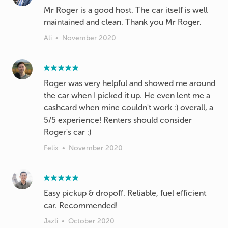
Mr Roger is a good host. The car itself is well
maintained and clean. Thank you Mr Roger.
Ali
•
November 2020
Roger was very helpful and showed me around
the car when I picked it up. He even lent me a
cashcard when mine couldn't work :) overall, a
5/5 experience! Renters should consider
Roger's car :)
Felix
•
November 2020
Easy pickup & dropoff. Reliable, fuel efficient
car. Recommended!
Jazli
•
October 2020