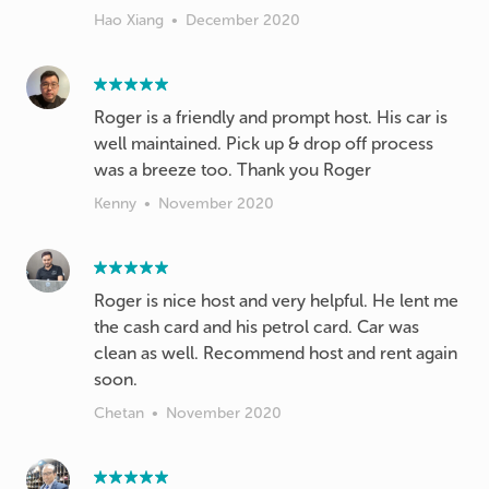
Hao Xiang
•
December 2020
Roger is a friendly and prompt host. His car is
well maintained. Pick up & drop off process
was a breeze too. Thank you Roger
Kenny
•
November 2020
Roger is nice host and very helpful. He lent me
the cash card and his petrol card. Car was
clean as well. Recommend host and rent again
soon.
Chetan
•
November 2020