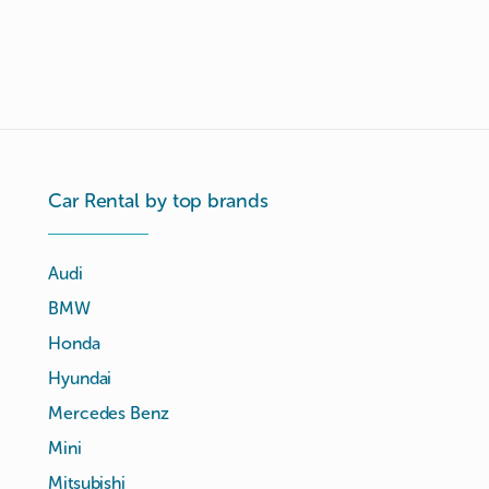
Car Rental by top brands
Audi
BMW
Honda
Hyundai
Mercedes Benz
Mini
Mitsubishi