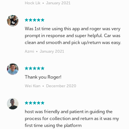
Hock Lik
•
January 2021
Was 1st time using this app and roger was very
prompt in response and super helpful. Car was
clean and smooth and pick up/return was easy.
Azmi
•
January 2021
Thank you Roger!
Wei Kian
•
December 2020
host was friendly and patient in guiding the
process for collection and return as it was my
first time using the platform