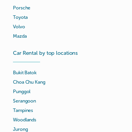
Porsche
Toyota
Volvo
Mazda
Car Rental by top locations
Bukit Batok
Choa Chu Kang
Punggol
Serangoon
Tampines
Woodlands
Jurong