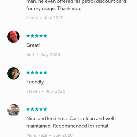
man, he even offered his petrol discount card
for my usage. Thank you.
Jamal
•
July 2020
Great!
Bert
•
July 2020
Friendly
Steven
•
July 2020
Nice and kind host. Car is clean and well-
maintained. Recommended for rental.
Muhd Fazil
•
July 2020