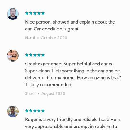
Nice person, showed and explain about the
car. Car condition is great
Nurul
•
October 2020
Great experience. Super helpful and car is
Super clean. I left something in the car and he
delivered it to my home. How amazing is that?
Totally recommended
Sherif
•
August 2020
Roger is a very friendly and reliable host. He is
very approachable and prompt in replying to