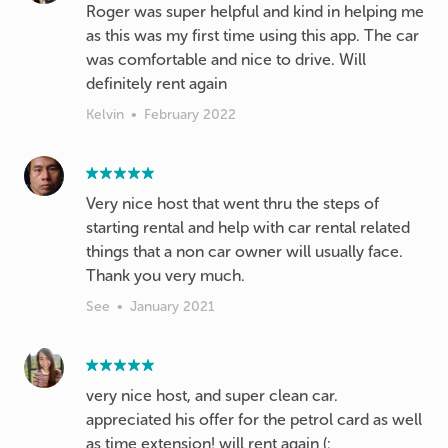
Roger was super helpful and kind in helping me
as this was my first time using this app. The car
was comfortable and nice to drive. Will
definitely rent again
Kelvin
•
February 2022
Very nice host that went thru the steps of
starting rental and help with car rental related
things that a non car owner will usually face.
Thank you very much.
See
•
January 2021
very nice host, and super clean car.
appreciated his offer for the petrol card as well
as time extension! will rent again (: