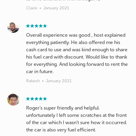
Claire
•
January 2021
Overall experience was good , host explained
everything patiently. He also offered me his
cash card to use and was kind enough to share
his fuel card with discount. Would like to thank
for everything. And looking forward to rent the
car in future.
Rakesh
•
January 2021
Roger’s super friendly and helpful.
unfortunately I left some scratches at the front
of the car which I wasn’t sure how it occurred.
the car is also very fuel efficient.