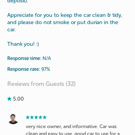
deposit).
Appreciate for you to keep the car clean & tidy,
and please do not smoke or put durian in the
car.
Thank you! :)
Response time:
N/A
Response rate:
97
%
Reviews from Guests (32)
5.00
very nice owner, and informative. Car was
clean and easy to use. good car to use for a