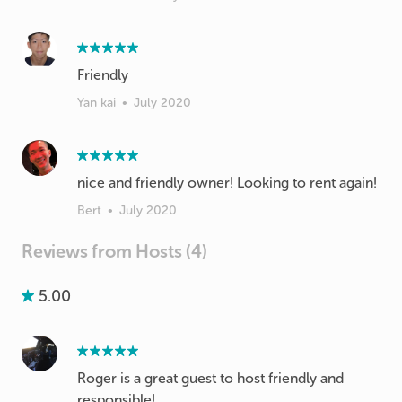
Friendly
Yan kai
•
July 2020
nice and friendly owner! Looking to rent again!
Bert
•
July 2020
Reviews from Hosts (4)
5.00
Roger is a great guest to host friendly and
responsible!