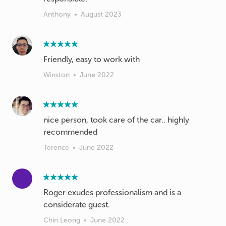
Anthony
•
August 2023
Friendly, easy to work with
Winston
•
June 2022
nice person, took care of the car.. highly
recommended
Terence
•
June 2022
Roger exudes professionalism and is a
considerate guest.
Chin Leong
•
June 2022