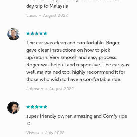
day trip to Malaysia
Lucas
•
August 2022
The car was clean and comfortable. Roger
gave clear instructions on how to pick
up/return. Very smooth and easy process.
Roger was helpful and responsive. The car was
well maintained too, highly recommend it for
those who wish to have a comfortable ride.
Johnson
•
August 2022
super friendly owner, amazing and Comfy ride
☺️
Vishnu
•
July 2022