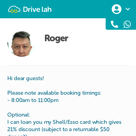
Drivelah
Roger
Hi dear guests!
Please note available booking timings:
- 8:00am to 11:00pm
Optional:
I can loan you my Shell/Esso card which gives
21% discount (subject to a returnable $50