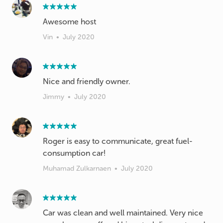
Awesome host
Vin
•
July 2020
Nice and friendly owner.
Jimmy
•
July 2020
Roger is easy to communicate, great fuel-
consumption car!
Muhamad Zulkarnaen
•
July 2020
Car was clean and well maintained. Very nice