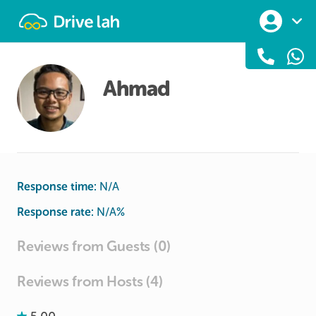
Drivelah
Ahmad
Response time:
N/A
Response rate:
N/A
%
Reviews from Guests (0)
Reviews from Hosts (4)