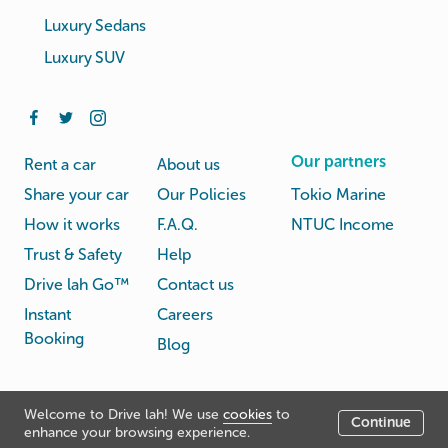
Luxury Sedans
Luxury SUV
Our partners
Rent a car
About us
Share your car
Our Policies
Tokio Marine
How it works
F.A.Q.
NTUC Income
Trust & Safety
Help
Drive lah Go™
Contact us
Instant
Careers
Booking
Blog
Rental
Privacy
Welcome to Drive lah! We use
cookies
to
Terms
Continue
© Drive lah 2026
Agreement
Policy
enhance your browsing experience.