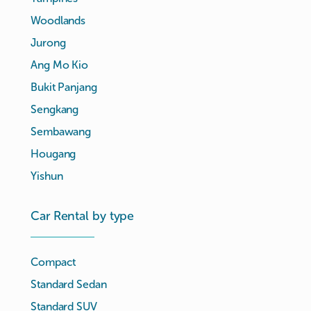
Woodlands
Jurong
Ang Mo Kio
Bukit Panjang
Sengkang
Sembawang
Hougang
Yishun
Car Rental by type
Compact
Standard Sedan
Standard SUV