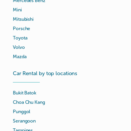
Mercedes Benz
Mini
Mitsubishi
Porsche
Toyota
Volvo
Mazda
Car Rental by top locations
Bukit Batok
Choa Chu Kang
Punggol
Serangoon
Tampines