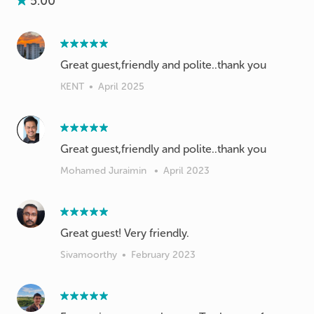
5.00
Great guest,friendly and polite..thank you
KENT
•
April 2025
Great guest,friendly and polite..thank you
Mohamed Juraimin
•
April 2023
Great guest! Very friendly.
Sivamoorthy
•
February 2023