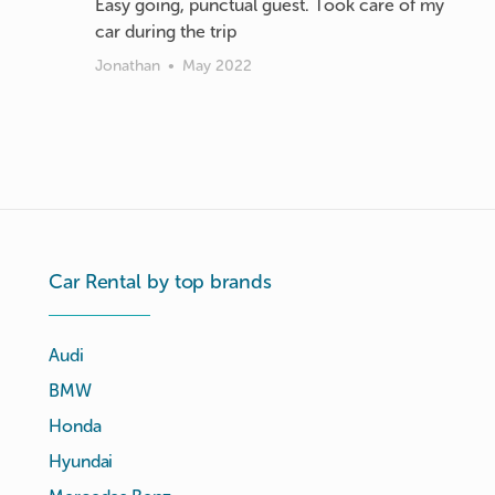
Easy going, punctual guest. Took care of my
car during the trip
Jonathan
•
May 2022
Car Rental by top brands
Audi
BMW
Honda
Hyundai