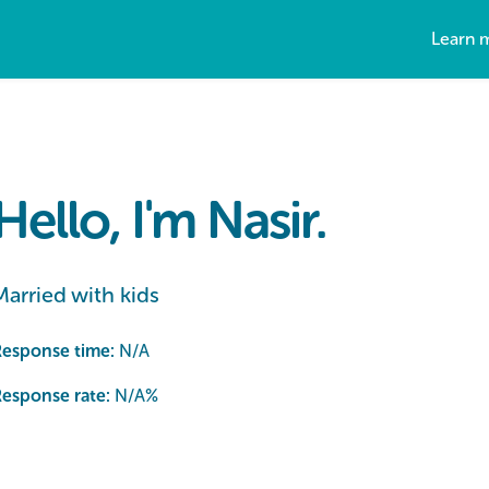
Learn 
Hello, I'm Nasir.
Married with kids
Response time:
N/A
esponse rate:
N/A
%