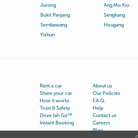
Jurong
Ang Mo Kio
Bukit Panjang
Sengkang
Sembawang
Hougang
Yishun
Rent a car
About us
Share your car
Our Policies
How it works
F.A.Q.
Trust & Safety
Help
Drive lah Go™
Contact us
Instant Booking
Careers
Blog