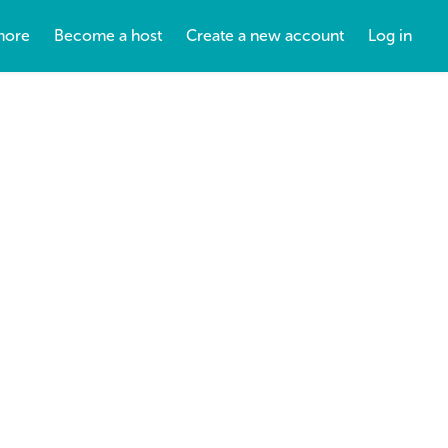
more
Become a host
Create a new account
Log in