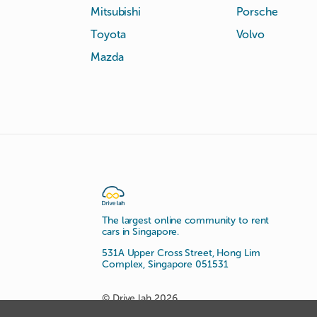
Mitsubishi
Porsche
Toyota
Volvo
Mazda
The largest online community to rent
cars in Singapore.
531A Upper Cross Street, Hong Lim
Complex, Singapore 051531
© Drive lah 2026