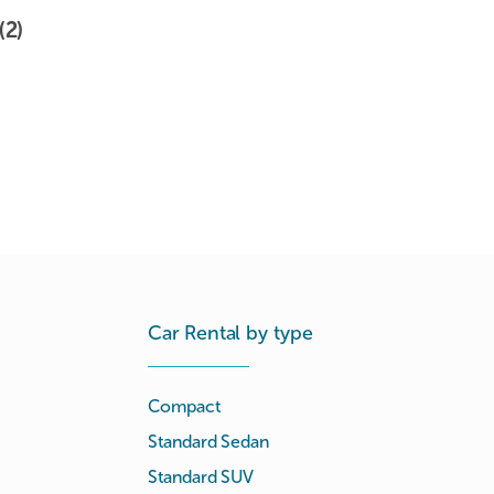
(2)
Car Rental by type
Compact
Standard Sedan
Standard SUV