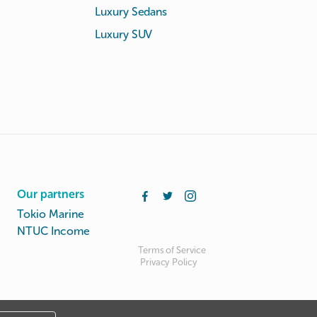
Luxury Sedans
Luxury SUV
Our partners
Tokio Marine
NTUC Income
Terms of Service
Privacy Policy