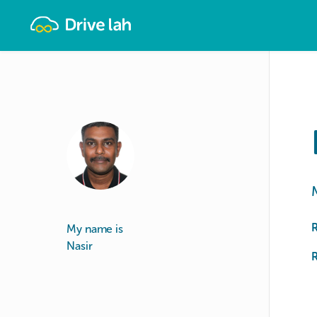
Drivelah
My name is
Nasir
R