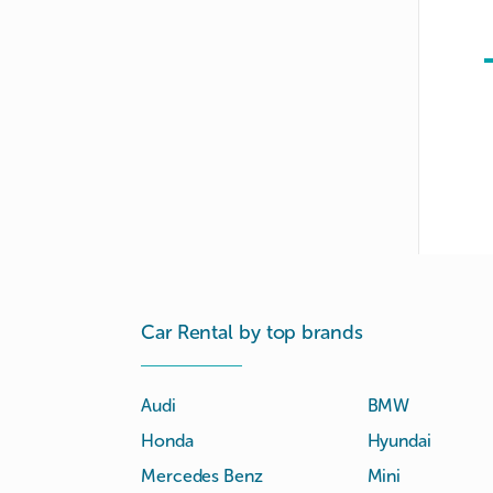
Car Rental by top brands
Audi
BMW
Honda
Hyundai
Mercedes Benz
Mini