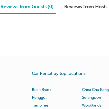
Reviews from Guests (0)
Reviews from Hosts 
Car Rental by top locations
Bukit Batok
Choa Chu Kang
Punggol
Serangoon
Tampines
Woodlands