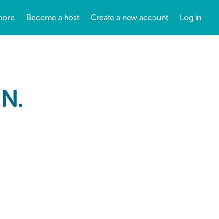
more
Become a host
Create a new account
Log in
N.