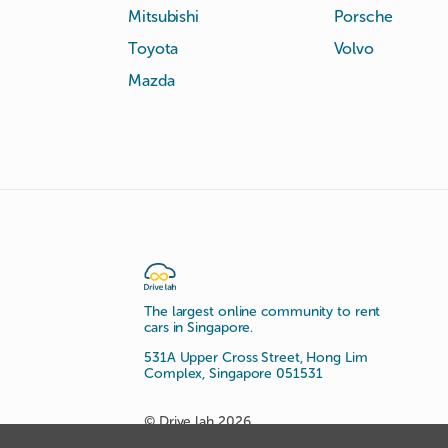
Mitsubishi
Porsche
Toyota
Volvo
Mazda
The largest online community to rent
cars in Singapore.
531A Upper Cross Street, Hong Lim
Complex, Singapore 051531
© Drive lah 2026