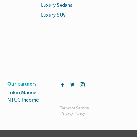
Luxury Sedans
Luxury SUV
Our partners
Tokio Marine
NTUC Income
Terms of Service
Privacy Policy