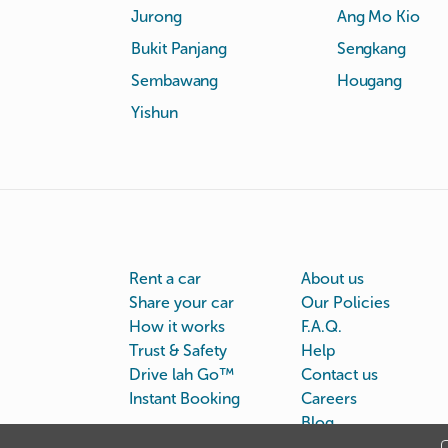
Jurong
Ang Mo Kio
Bukit Panjang
Sengkang
Sembawang
Hougang
Yishun
Rent a car
About us
Share your car
Our Policies
How it works
F.A.Q.
Trust & Safety
Help
Drive lah Go™
Contact us
Instant Booking
Careers
Blog