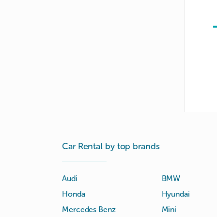
Car Rental by top brands
Audi
BMW
Honda
Hyundai
Mercedes Benz
Mini