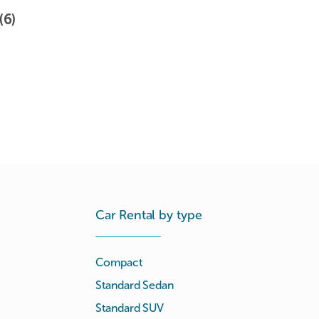
(6)
Car Rental by type
Compact
Standard Sedan
Standard SUV