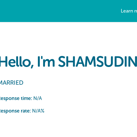
Learn 
Hello, I'm SHAMSUDIN
MARRIED
Response time:
N/A
esponse rate:
N/A
%