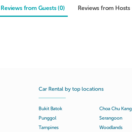
Reviews from Guests (0)
Reviews from Hosts 
Car Rental by top locations
Bukit Batok
Choa Chu Kang
Punggol
Serangoon
Tampines
Woodlands