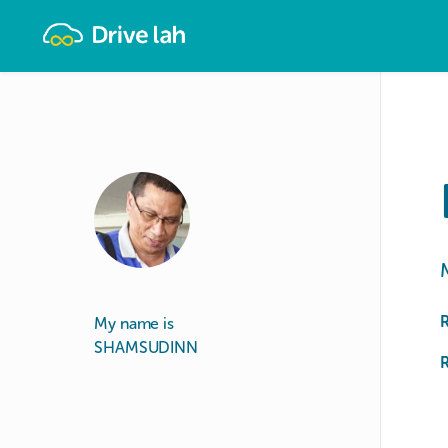
Drivelah
My name is
SHAMSUDINN
R