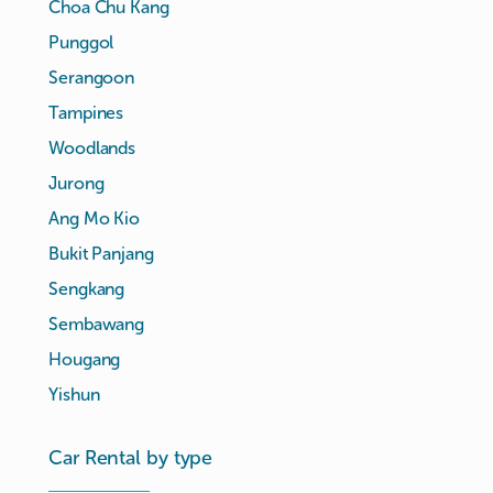
Choa Chu Kang
Punggol
Serangoon
Tampines
Woodlands
Jurong
Ang Mo Kio
Bukit Panjang
Sengkang
Sembawang
Hougang
Yishun
Car Rental by type