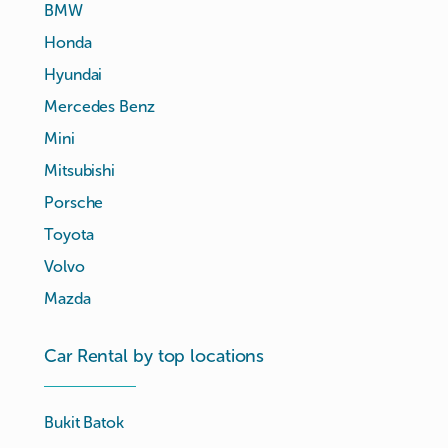
BMW
Honda
Hyundai
Mercedes Benz
Mini
Mitsubishi
Porsche
Toyota
Volvo
Mazda
Car Rental by top locations
Bukit Batok