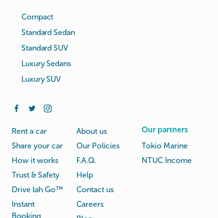
Compact
Standard Sedan
Standard SUV
Luxury Sedans
Luxury SUV
Our partners
Rent a car
About us
Share your car
Our Policies
Tokio Marine
How it works
F.A.Q.
NTUC Income
Trust & Safety
Help
Drive lah Go™
Contact us
Instant
Careers
Booking