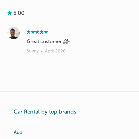
5.00
Great customer 🤗-
Sunny
•
April 2020
Car Rental by top brands
Audi