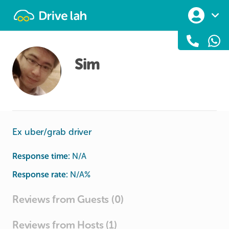
Drivelah
Sim
Ex uber/grab driver
Response time:
N/A
Response rate:
N/A
%
Reviews from Guests (0)
Reviews from Hosts (1)