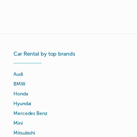
Car Rental by top brands
Audi
BMW
Honda
Hyundai
Mercedes Benz
Mini
Mitsubishi