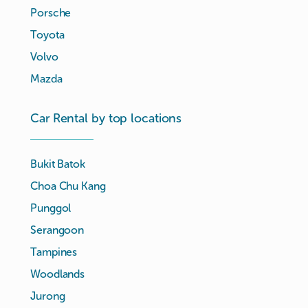
Porsche
Toyota
Volvo
Mazda
Car Rental by top locations
Bukit Batok
Choa Chu Kang
Punggol
Serangoon
Tampines
Woodlands
Jurong