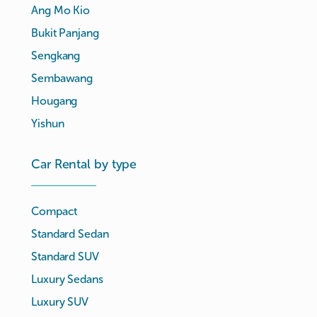
Ang Mo Kio
Bukit Panjang
Sengkang
Sembawang
Hougang
Yishun
Car Rental by type
Compact
Standard Sedan
Standard SUV
Luxury Sedans
Luxury SUV