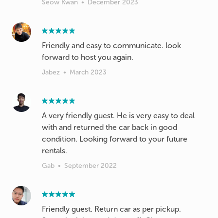
Seow Kwan
•
December 2023
Friendly and easy to communicate. look
forward to host you again.
Jabez
•
March 2023
A very friendly guest. He is very easy to deal
with and returned the car back in good
condition. Looking forward to your future
rentals.
Gab
•
September 2022
Friendly guest. Return car as per pickup.