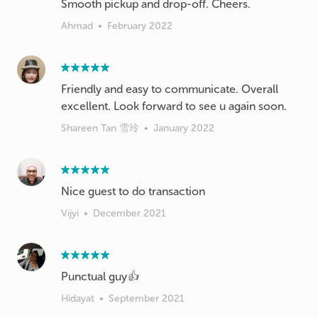
Smooth pickup and drop-off. Cheers.
Ahmad
•
February 2022
Friendly and easy to communicate. Overall
excellent. Look forward to see u again soon.
Shareen Tan 雪玲
•
January 2022
Nice guest to do transaction
Vijyi
•
December 2021
Punctual guy👍
Hidayat
•
September 2021