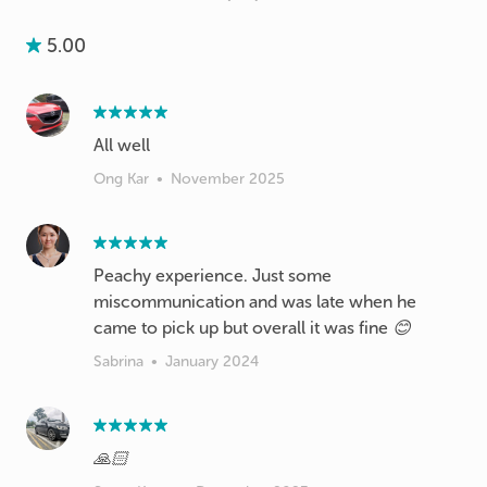
5.00
Ong Kar
•
November 2025
Peachy experience. Just some
miscommunication and was late when he
came to pick up but overall it was fine 😊
Sabrina
•
January 2024
🙏🏻