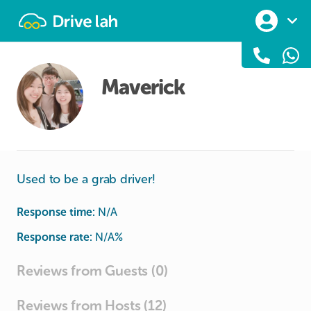
Drivelah
Maverick
Used to be a grab driver!
Response time:
N/A
Response rate:
N/A
%
Reviews from Guests (0)
Reviews from Hosts (12)