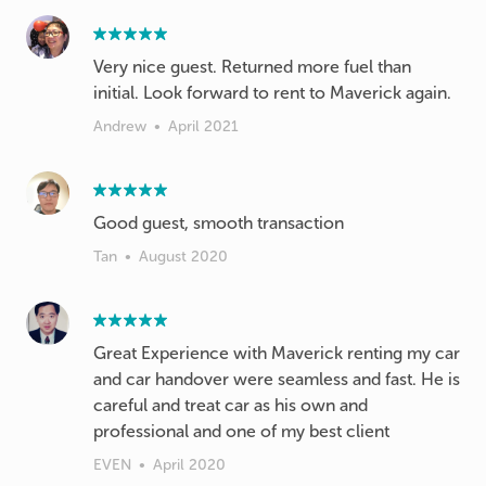
Very nice guest. Returned more fuel than
initial. Look forward to rent to Maverick again.
Andrew
•
April 2021
Good guest, smooth transaction
Tan
•
August 2020
Great Experience with Maverick renting my car
and car handover were seamless and fast. He is
careful and treat car as his own and
professional and one of my best client
EVEN
•
April 2020