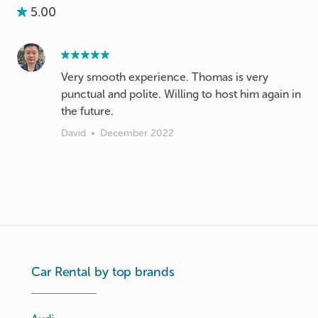
5.00
Very smooth experience. Thomas is very
punctual and polite. Willing to host him again in
the future.
David
•
December 2022
Car Rental by top brands