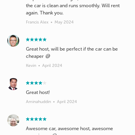
the car is clean and runs smoothly. Will rent
again. Thank you.
Francis Alex
•
May 2024
Great host, will be perfect if the car can be
cheaper 😅
Kevin
•
April 2024
Great host!
Aminahuddin
•
April 2024
Awesome car, awesome host, awesome