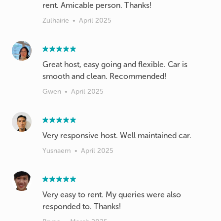
rent. Amicable person. Thanks!
Zulhairie
•
April 2025
Great host, easy going and flexible. Car is
smooth and clean. Recommended!
Gwen
•
April 2025
Very responsive host. Well maintained car.
Yusnaem
•
April 2025
Very easy to rent. My queries were also
responded to. Thanks!