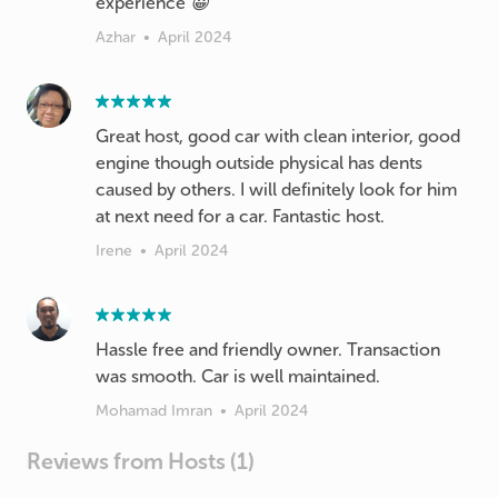
experience 😀
Azhar
•
April 2024
Great host, good car with clean interior, good
engine though outside physical has dents
caused by others. I will definitely look for him
at next need for a car. Fantastic host.
Irene
•
April 2024
Hassle free and friendly owner. Transaction
was smooth. Car is well maintained.
Mohamad Imran
•
April 2024
Reviews from Hosts (1)