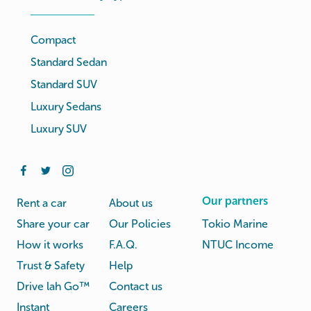
Compact
Standard Sedan
Standard SUV
Luxury Sedans
Luxury SUV
Our partners
Rent a car
About us
Share your car
Our Policies
Tokio Marine
How it works
F.A.Q.
NTUC Income
Trust & Safety
Help
Drive lah Go™
Contact us
Instant
Careers