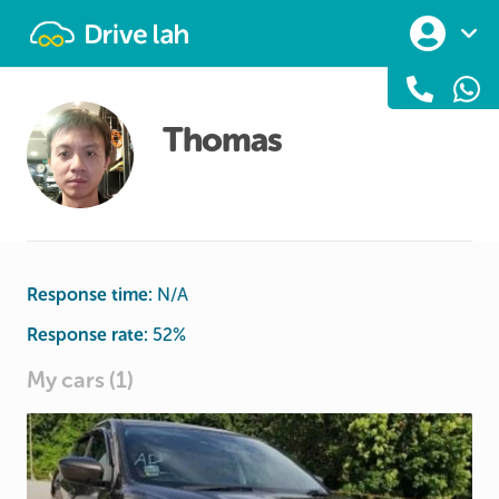
Drivelah
Thomas
Response time:
N/A
Response rate:
52
%
My cars (1)