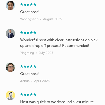
Great host!
Woongseob
•
August 2025
Wonderful host with clear instructions on pick
up and drop off process! Recommended!
Yingming
•
July 2025
Great host!
Jiahua
•
April 2025
Host was quick to workaround a last minute