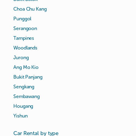
Choa Chu Kang
Punggol
Serangoon
Tampines
Woodlands
Jurong
Ang Mo Kio
Bukit Panjang
Sengkang
Sembawang
Hougang
Yishun
Car Rental by type