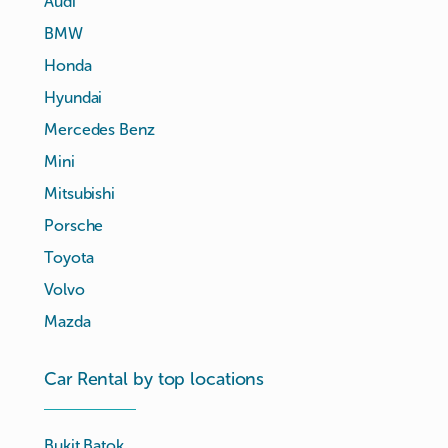
Audi
BMW
Honda
Hyundai
Mercedes Benz
Mini
Mitsubishi
Porsche
Toyota
Volvo
Mazda
Car Rental by top locations
Bukit Batok