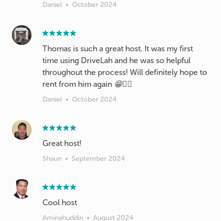
Daniel
•
October 2024
Thomas is such a great host. It was my first
time using DriveLah and he was so helpful
throughout the process! Will definitely hope to
rent from him again 😁👍🏼
Daniel
•
October 2024
Great host!
Shaun
•
September 2024
Cool host
Aminahuddin
•
August 2024