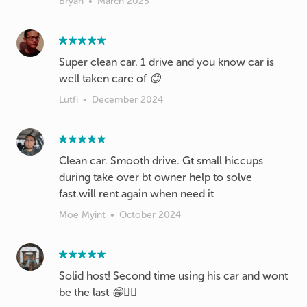
Bryan
•
March 2025
Super clean car. 1 drive and you know car is
well taken care of 😊
Lutfi
•
December 2024
Clean car. Smooth drive. Gt small hiccups
during take over bt owner help to solve
fast.will rent again when need it
Moe Myint
•
October 2024
Solid host! Second time using his car and wont
be the last 😁👍🏼