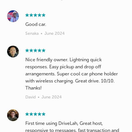
Good car.
Senaka
•
June 2024
Nice friendly owner. Lightning quick
responses. Easy pickup and drop off
arrangements. Super cool car phone holder
with wireless charging. Great drive. 10/10.
Thanks!
David
•
June 2024
First time using DriveLah, Great host,
responsive to messages, fast transaction and