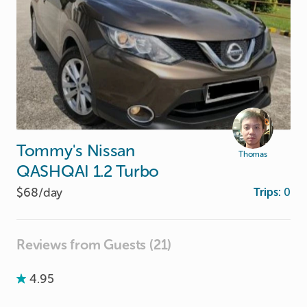
Tommy's
Nissan
Thomas
QASHQAI
1.2
Turbo
$68/
day
Trips:
0
Reviews from Guests (21)
4.95