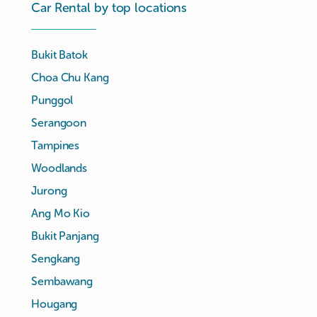
Car Rental by top locations
Bukit Batok
Choa Chu Kang
Punggol
Serangoon
Tampines
Woodlands
Jurong
Ang Mo Kio
Bukit Panjang
Sengkang
Sembawang
Hougang