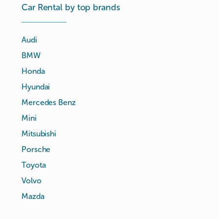
Car Rental by top brands
Audi
BMW
Honda
Hyundai
Mercedes Benz
Mini
Mitsubishi
Porsche
Toyota
Volvo
Mazda