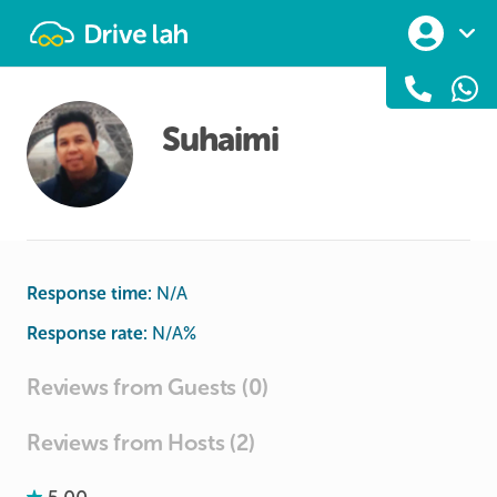
Drivelah
Suhaimi
Response time:
N/A
Response rate:
N/A
%
Reviews from Guests (0)
Reviews from Hosts (2)