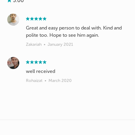
5.00
Great and easy person to deal with. Kind and
polite too. Hope to see him again.
Zakariah
•
January 2021
well received
Rohaizat
•
March 2020