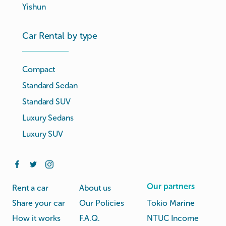
Yishun
Car Rental by type
Compact
Standard Sedan
Standard SUV
Luxury Sedans
Luxury SUV
Our partners
Rent a car
About us
Share your car
Our Policies
Tokio Marine
How it works
F.A.Q.
NTUC Income