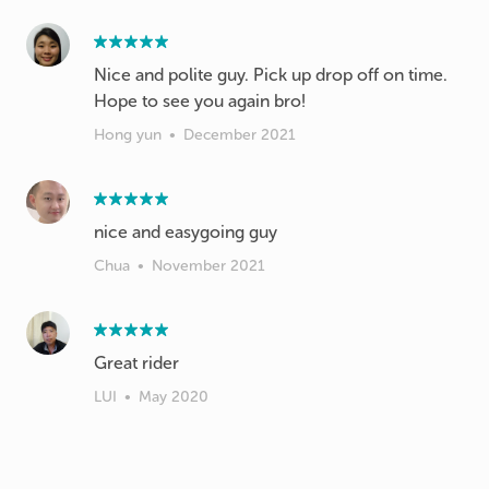
Nice and polite guy. Pick up drop off on time.
Hope to see you again bro!
Hong yun
•
December 2021
nice and easygoing guy
Chua
•
November 2021
Great rider
LUI
•
May 2020