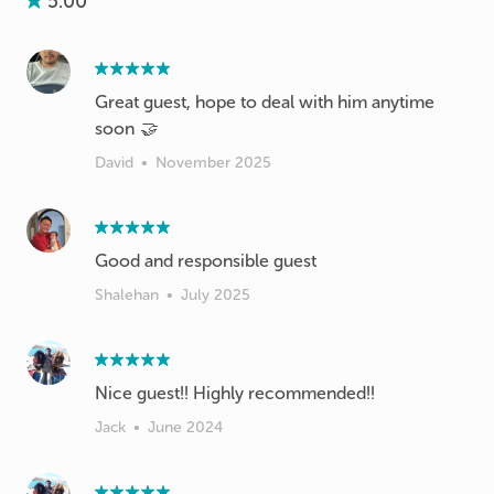
5.00
Great guest, hope to deal with him anytime
soon 🤝
David
•
November 2025
Good and responsible guest
Shalehan
•
July 2025
Nice guest!! Highly recommended!!
Jack
•
June 2024