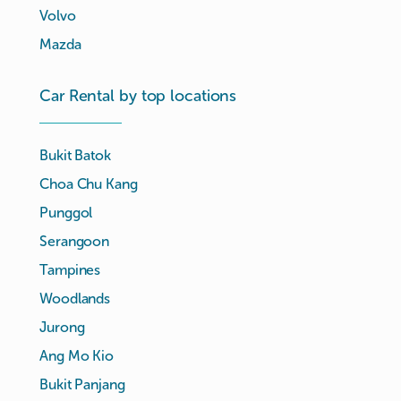
Volvo
Mazda
Car Rental by top locations
Bukit Batok
Choa Chu Kang
Punggol
Serangoon
Tampines
Woodlands
Jurong
Ang Mo Kio
Bukit Panjang