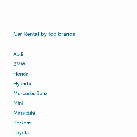
Car Rental by top brands
Audi
BMW
Honda
Hyundai
Mercedes Benz
Mini
Mitsubishi
Porsche
Toyota