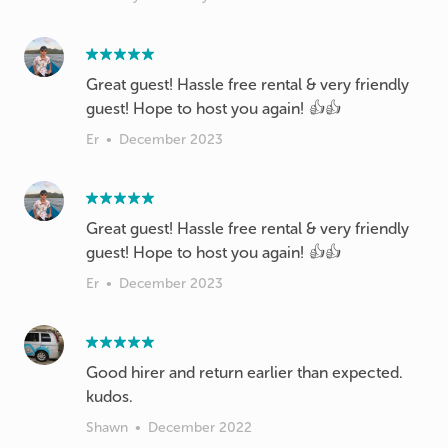
Great guest! Hassle free rental & very friendly
guest! Hope to host you again! 👍👍
Er
•
December 2023
Great guest! Hassle free rental & very friendly
guest! Hope to host you again! 👍👍
Er
•
December 2023
Good hirer and return earlier than expected.
kudos.
Shawn
•
December 2022