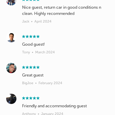
Nice guest, return car in good conditions n
clean. Highly recommended
Jack
•
April 2024
Good guest!
Tony
•
March 2024
Great guest
BigJoe
•
February 2024
Friendly and accommodating guest
Anthony
•
January 2024