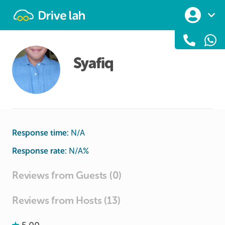
Drivelah
Syafiq
Response time:
N/A
Response rate:
N/A
%
Reviews from Guests (0)
Reviews from Hosts (13)