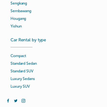
Sengkang
Sembawang
Hougang
Yishun
Car Rental by type
Compact
Standard Sedan
Standard SUV
Luxury Sedans
Luxury SUV