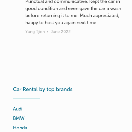
Punctual and communicative. Kept the car in
good condition and even gave the car a wash
before returning it to me. Much appreciated,
happy to host you again next time.
Yung Tjien
•
June 2022
Car Rental by top brands
Audi
BMW
Honda