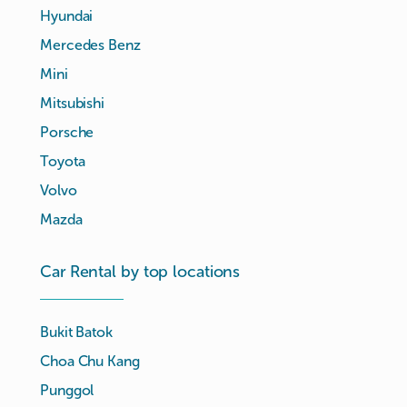
Hyundai
Mercedes Benz
Mini
Mitsubishi
Porsche
Toyota
Volvo
Mazda
Car Rental by top locations
Bukit Batok
Choa Chu Kang
Punggol