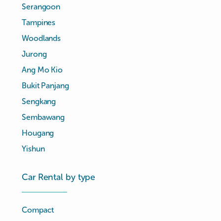
Serangoon
Tampines
Woodlands
Jurong
Ang Mo Kio
Bukit Panjang
Sengkang
Sembawang
Hougang
Yishun
Car Rental by type
Compact