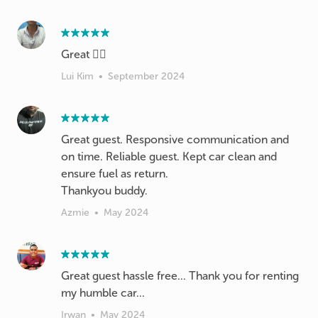
Great 👍🏻
Lui Kim
•
September 2024
Great guest. Responsive communication and
on time. Reliable guest. Kept car clean and
ensure fuel as return.
Thankyou buddy.
Azmie
•
May 2024
Great guest hassle free... Thank you for renting
my humble car...
Irwan
•
May 2024