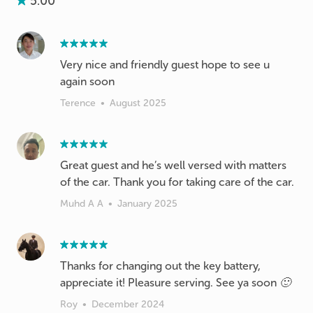
5.00
Very nice and friendly guest hope to see u
again soon
Terence
•
August 2025
Great guest and he’s well versed with matters
of the car. Thank you for taking care of the car.
Muhd A A
•
January 2025
Thanks for changing out the key battery,
appreciate it! Pleasure serving. See ya soon 🙂
Roy
•
December 2024