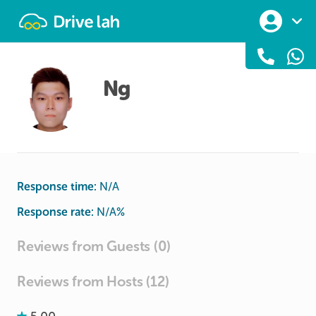
Drivelah
Ng
Response time:
N/A
Response rate:
N/A
%
Reviews from Guests (0)
Reviews from Hosts (12)