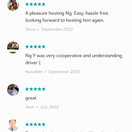
A pleasure hosting Ng. Easy, hassle free.
looking forward to hosting him again.
Diora
•
September 2022
Ng Y was very cooperative and understanding
driver (:
Nuruddin
•
September 2022
great
Josh
•
July 2022