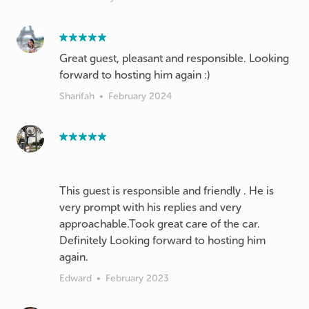
Great guest, pleasant and responsible. Looking
forward to hosting him again :)
Sharifah
•
February 2024
This guest is responsible and friendly . He is
very prompt with his replies and very
approachable.Took great care of the car.
Definitely Looking forward to hosting him
again.
Edward
•
February 2023