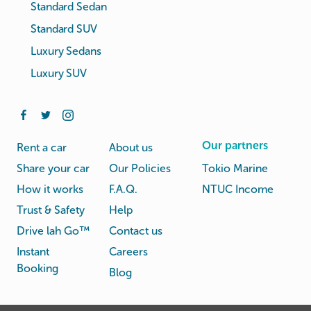
Standard Sedan
Standard SUV
Luxury Sedans
Luxury SUV
Our partners
Rent a car
About us
Share your car
Our Policies
Tokio Marine
How it works
F.A.Q.
NTUC Income
Trust & Safety
Help
Drive lah Go™
Contact us
Instant
Careers
Booking
Blog