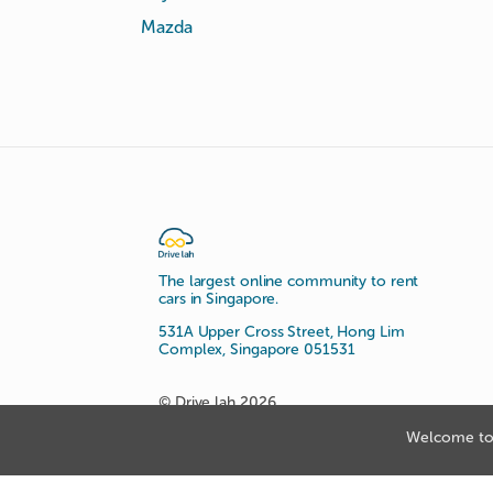
Mazda
The largest online community to rent
cars in Singapore.
531A Upper Cross Street, Hong Lim
Complex, Singapore 051531
© Drive lah 2026
Welcome to 