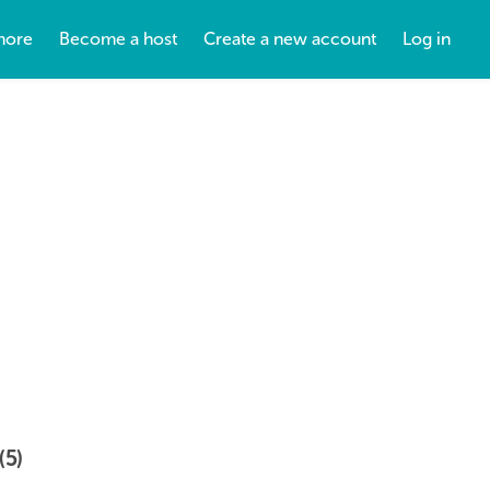
more
Become a host
Create a new account
Log in
(5)