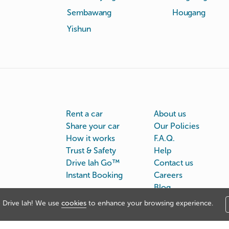
Sembawang
Hougang
Yishun
Rent a car
About us
Share your car
Our Policies
How it works
F.A.Q.
Trust & Safety
Help
Drive lah Go™
Contact us
Instant Booking
Careers
Blog
Drive lah! We use
cookies
to enhance your browsing experience.