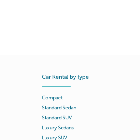
Car Rental by type
Compact
Standard Sedan
Standard SUV
Luxury Sedans
Luxury SUV