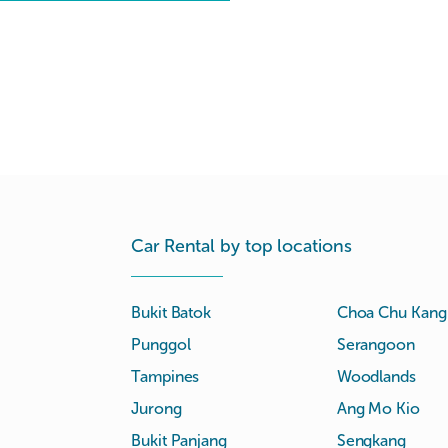
Car Rental by top locations
Bukit Batok
Choa Chu Kang
Punggol
Serangoon
Tampines
Woodlands
Jurong
Ang Mo Kio
Bukit Panjang
Sengkang