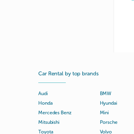
Car Rental by top brands
Audi
BMW
Honda
Hyundai
Mercedes Benz
Mini
Mitsubishi
Porsche
Toyota
Volvo