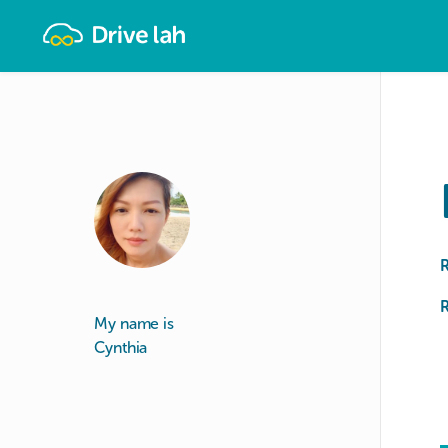
Drivelah
R
My name is
Cynthia