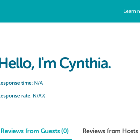
Learn 
Hello, I'm Cynthia.
Response time:
N/A
esponse rate:
N/A
%
Reviews from Guests (0)
Reviews from Hosts 