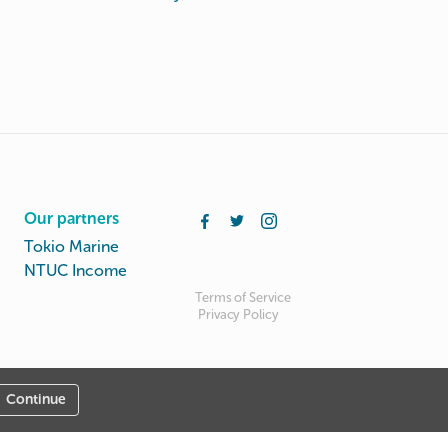
Our partners
Tokio Marine
NTUC Income
Terms of Service
Privacy Policy
Continue