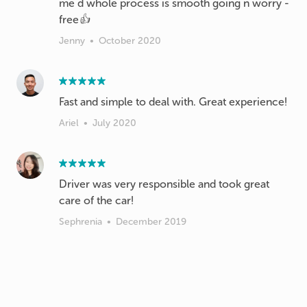
me d whole process is smooth going n worry -
free👍
Jenny
•
October 2020
Fast and simple to deal with. Great experience!
Ariel
•
July 2020
Driver was very responsible and took great
care of the car!
Sephrenia
•
December 2019