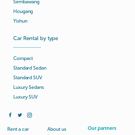
Sembawang
Hougang
Yishun
Car Rental by type
Compact
Standard Sedan
Standard SUV
Luxury Sedans
Luxury SUV
Our partners
Rent a car
About us