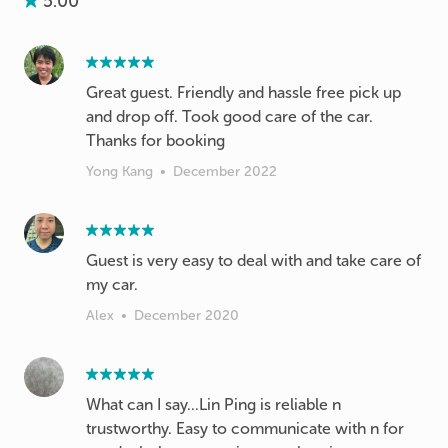
5.00
Great guest. Friendly and hassle free pick up
and drop off. Took good care of the car.
Thanks for booking
Yong Kang
•
December 2022
Guest is very easy to deal with and take care of
my car.
Alex
•
December 2020
What can I say...Lin Ping is reliable n
trustworthy. Easy to communicate with n for