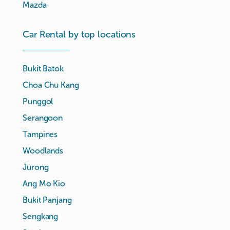
Mazda
Car Rental by top locations
Bukit Batok
Choa Chu Kang
Punggol
Serangoon
Tampines
Woodlands
Jurong
Ang Mo Kio
Bukit Panjang
Sengkang