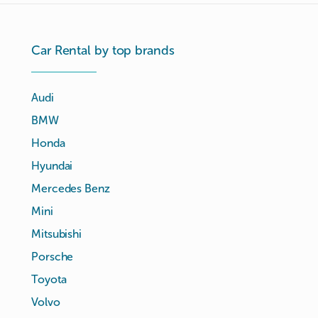
Car Rental by top brands
Audi
BMW
Honda
Hyundai
Mercedes Benz
Mini
Mitsubishi
Porsche
Toyota
Volvo