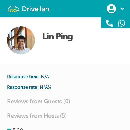
Drivelah
Lin Ping
Response time:
N/A
Response rate:
N/A
%
Reviews from Guests (0)
Reviews from Hosts (5)