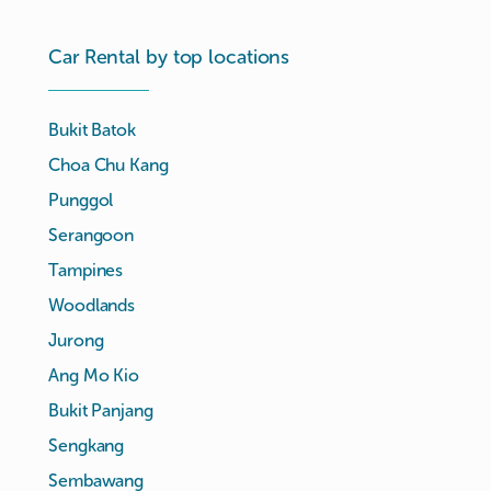
Car Rental by top locations
Bukit Batok
Choa Chu Kang
Punggol
Serangoon
Tampines
Woodlands
Jurong
Ang Mo Kio
Bukit Panjang
Sengkang
Sembawang