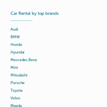
Car Rental by top brands
Audi
BMW
Honda
Hyundai
Mercedes Benz
Mini
Mitsubishi
Porsche
Toyota
Volvo
Mazda