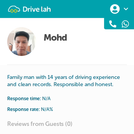
Drivelah
Mohd
Family man with 14 years of driving experience
and clean records. Responsible and honest.
Response time:
N/A
Response rate:
N/A
%
Reviews from Guests (0)