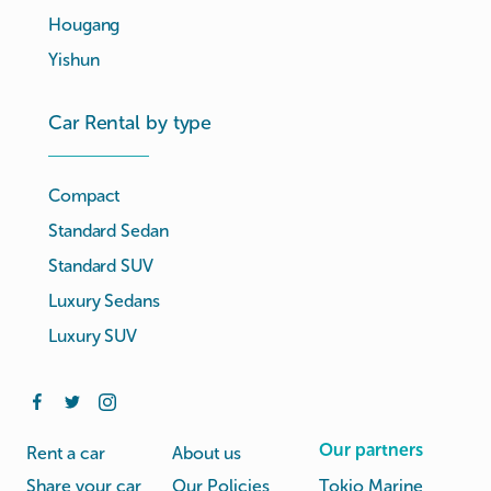
Hougang
Yishun
Car Rental by type
Compact
Standard Sedan
Standard SUV
Luxury Sedans
Luxury SUV
Our partners
Rent a car
About us
Share your car
Our Policies
Tokio Marine