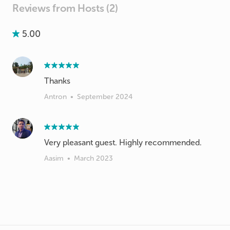
Reviews from Hosts (2)
5.00
Thanks
Antron
•
September 2024
Very pleasant guest. Highly recommended.
Aasim
•
March 2023